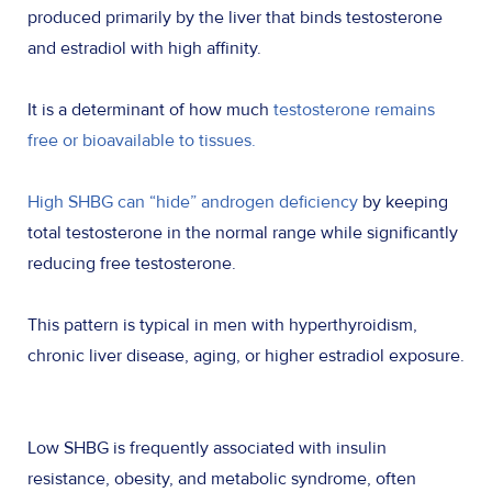
produced primarily by the liver that binds testosterone
and estradiol with high affinity.
It is a determinant of how much
testosterone remains
free or bioavailable to tissues.
High SHBG can “hide” androgen deficiency
by keeping
total testosterone in the normal range while significantly
reducing free testosterone.
This pattern is typical in men with hyperthyroidism,
chronic liver disease, aging, or higher estradiol exposure.
Low SHBG is frequently associated with insulin
resistance, obesity, and metabolic syndrome, often