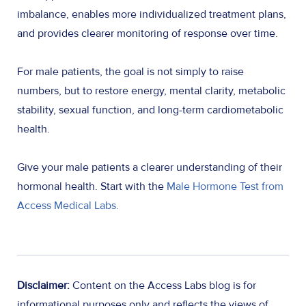
imbalance, enables more individualized treatment plans,
and provides clearer monitoring of response over time.
For male patients, the goal is not simply to raise
numbers, but to restore energy, mental clarity, metabolic
stability, sexual function, and long-term cardiometabolic
health.
Give your male patients a clearer understanding of their
hormonal health. Start with the
Male Hormone Test from
Access Medical Labs.
Disclaimer:
Content on the Access Labs blog is for
informational purposes only and reflects the views of