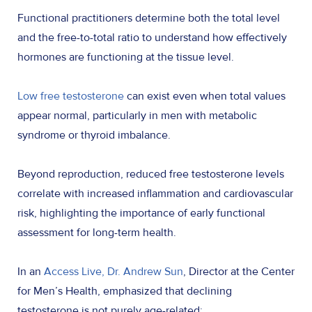
Functional practitioners determine both the total level
and the free-to-total ratio to understand how effectively
hormones are functioning at the tissue level.
Low free testosterone
can exist even when total values
appear normal, particularly in men with metabolic
syndrome or thyroid imbalance.
Beyond reproduction, reduced free testosterone levels
correlate with increased inflammation and cardiovascular
risk, highlighting the importance of early functional
assessment for long-term health.
In an
Access Live, Dr. Andrew Sun
, Director at the Center
for Men’s Health, emphasized that declining
testosterone is not purely age-related: