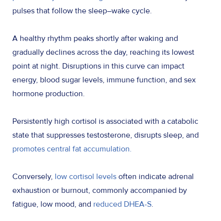
pulses that follow the sleep–wake cycle.
A healthy rhythm peaks shortly after waking and
gradually declines across the day, reaching its lowest
point at night. Disruptions in this curve can impact
energy, blood sugar levels, immune function, and sex
hormone production.
Persistently high cortisol is associated with a catabolic
state that suppresses testosterone, disrupts sleep, and
promotes central fat accumulation.
Conversely,
low cortisol levels
often indicate adrenal
exhaustion or burnout, commonly accompanied by
fatigue, low mood, and
reduced DHEA-S
.