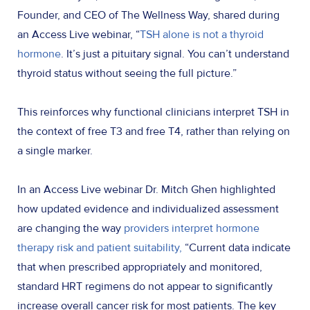
Founder, and CEO of The Wellness Way, shared during
an Access Live webinar, “
TSH alone is not a thyroid
hormone
. It’s just a pituitary signal. You can’t understand
thyroid status without seeing the full picture.”
This reinforces why functional clinicians interpret TSH in
the context of free T3 and free T4, rather than relying on
a single marker.
In an Access Live webinar Dr. Mitch Ghen highlighted
how updated evidence and individualized assessment
are changing the way
providers interpret hormone
therapy risk and patient suitability,
“Current data indicate
that when prescribed appropriately and monitored,
standard HRT regimens do not appear to significantly
increase overall cancer risk for most patients. The key