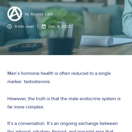
by
Access Labs
9 min read
Dec 9, 2025
Men’s hormone health is often reduced to a single
marker: testosterone.
However, the truth is that the male endocrine system is
far more complex.
It’s a conversation. It’s an ongoing exchange between
the adrenal, pituitary, thyroid, and gonadal axes that