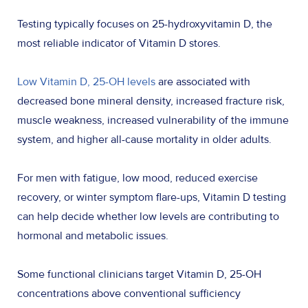
Testing typically focuses on 25-hydroxyvitamin D, the
most reliable indicator of Vitamin D stores.
Low Vitamin D, 25-OH levels
are associated with
decreased bone mineral density, increased fracture risk,
muscle weakness, increased vulnerability of the immune
system, and higher all-cause mortality in older adults.
For men with fatigue, low mood, reduced exercise
recovery, or winter symptom flare-ups, Vitamin D testing
can help decide whether low levels are contributing to
hormonal and metabolic issues.
Some functional clinicians target Vitamin D, 25-OH
concentrations above conventional sufficiency