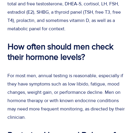
total and free testosterone, DHEA-S, cortisol, LH, FSH,
estradiol (E2), SHBG, a thyroid panel (TSH, free T3, free
T4), prolactin, and sometimes vitamin D, as well as a
metabolic panel for context.
How often should men check
their hormone levels?
For most men, annual testing is reasonable, especially if
they have symptoms such as low libido, fatigue, mood
changes, weight gain, or performance decline. Men on
hormone therapy or with known endocrine conditions
may need more frequent monitoring, as directed by their
clinician.