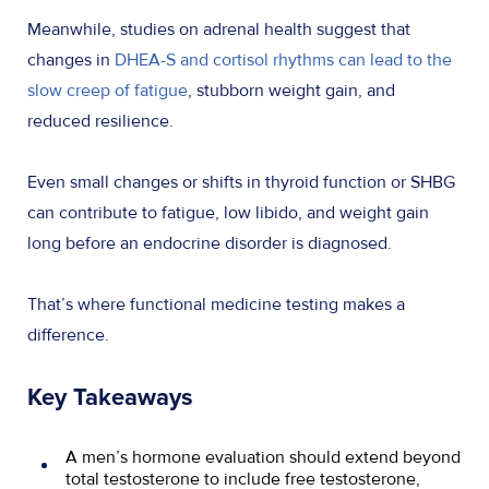
Meanwhile, studies on adrenal health suggest that
changes in
DHEA-S and cortisol rhythms can lead to the
slow creep of fatigue
, stubborn weight gain, and
reduced resilience.
Even small changes or shifts in thyroid function or SHBG
can contribute to fatigue, low libido, and weight gain
long before an endocrine disorder is diagnosed.
That’s where functional medicine testing makes a
difference.
Key Takeaways
A men’s hormone evaluation should extend beyond
total testosterone to include free testosterone,