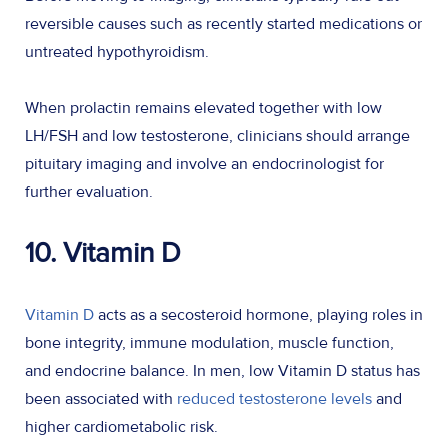
reversible causes such as recently started medications or
untreated hypothyroidism.
When prolactin remains elevated together with low
LH/FSH and low testosterone, clinicians should arrange
pituitary imaging and involve an endocrinologist for
further evaluation.
10. Vitamin D
Vitamin D
acts as a secosteroid hormone, playing roles in
bone integrity, immune modulation, muscle function,
and endocrine balance. In men, low Vitamin D status has
been associated with
reduced testosterone levels
and
higher cardiometabolic risk.