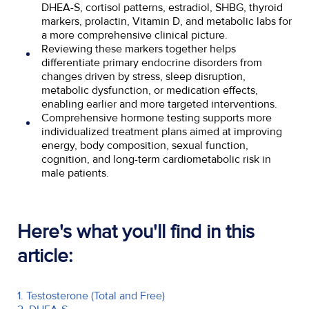
DHEA-S, cortisol patterns, estradiol, SHBG, thyroid
markers, prolactin, Vitamin D, and metabolic labs for
a more comprehensive clinical picture.
Reviewing these markers together helps
differentiate primary endocrine disorders from
changes driven by stress, sleep disruption,
metabolic dysfunction, or medication effects,
enabling earlier and more targeted interventions.
Comprehensive hormone testing supports more
individualized treatment plans aimed at improving
energy, body composition, sexual function,
cognition, and long-term cardiometabolic risk in
male patients.
Here's what you'll find in this
article:
1. Testosterone (Total and Free)