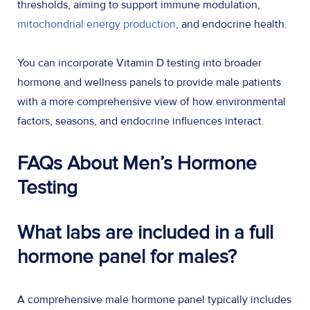
thresholds, aiming to support immune modulation,
mitochondrial energy production
, and endocrine health.
You can incorporate Vitamin D testing into broader
hormone and wellness panels to provide male patients
with a more comprehensive view of how environmental
factors, seasons, and endocrine influences interact.
FAQs About Men’s Hormone
Testing
What labs are included in a full
hormone panel for males?
A comprehensive male hormone panel typically includes