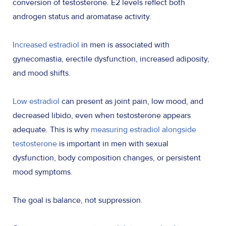
conversion of testosterone. E2 levels reflect both
androgen status and aromatase activity.
Increased estradiol
in men is associated with
gynecomastia, erectile dysfunction, increased adiposity,
and mood shifts.
Low estradiol
can present as joint pain, low mood, and
decreased libido, even when testosterone appears
adequate. This is why
measuring estradiol alongside
testosterone
is important in men with sexual
dysfunction, body composition changes, or persistent
mood symptoms.
The goal is balance, not suppression.