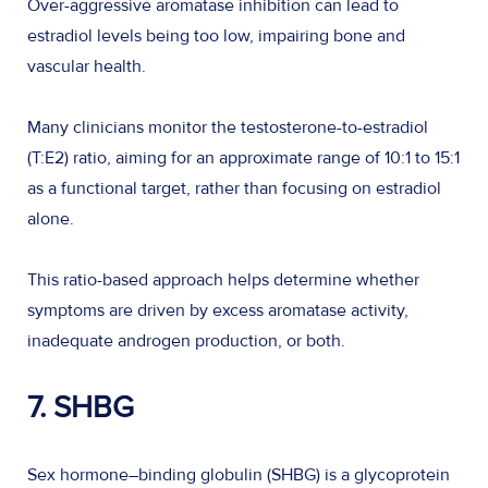
Over-aggressive aromatase inhibition can lead to
estradiol levels being too low, impairing bone and
vascular health.
Many clinicians monitor the testosterone-to-estradiol
(T:E2) ratio, aiming for an approximate range of 10:1 to 15:1
as a functional target, rather than focusing on estradiol
alone.
This ratio-based approach helps determine whether
symptoms are driven by excess aromatase activity,
inadequate androgen production, or both.
7. SHBG
Sex hormone–binding globulin (SHBG) is a glycoprotein