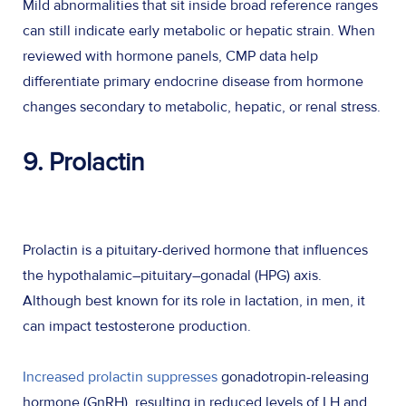
Mild abnormalities that sit inside broad reference ranges
can still indicate early metabolic or hepatic strain. When
reviewed with hormone panels, CMP data help
differentiate primary endocrine disease from hormone
changes secondary to metabolic, hepatic, or renal stress.
9. Prolactin
Prolactin is a pituitary-derived hormone that influences
the hypothalamic–pituitary–gonadal (HPG) axis.
Although best known for its role in lactation, in men, it
can impact testosterone production.
Increased prolactin suppresses
gonadotropin-releasing
hormone (GnRH), resulting in reduced levels of LH and