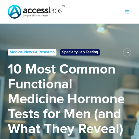
Medical News & Research
Specialty Lab Testing
10 Most Common
Functional
Medicine Hormone
Tests for Men (and
What They Reveal)