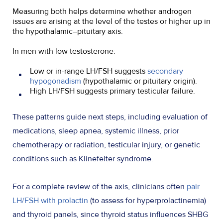
Measuring both helps determine whether androgen
issues are arising at the level of the testes or higher up in
the hypothalamic–pituitary axis.
In men with low testosterone:
Low or in-range LH/FSH suggests
secondary
hypogonadism
(hypothalamic or pituitary origin).
High LH/FSH suggests primary testicular failure.
These patterns guide next steps, including evaluation of
medications, sleep apnea, systemic illness, prior
chemotherapy or radiation, testicular injury, or genetic
conditions such as Klinefelter syndrome.
For a complete review of the axis, clinicians often
pair
LH/FSH with prolactin
(to assess for hyperprolactinemia)
and thyroid panels, since thyroid status influences SHBG