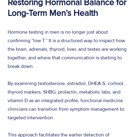
Restoring Hormonal Balance for
Long-Term Men’s Health
Hormone testing in men is no longer just about
confirming “low T.” It is a structured way to inspect how
the brain, adrenals, thyroid, liver, and testes are working
together, and where that communication is starting to
break down.
By examining testosterone, estradiol, DHEA-S, cortisol,
thyroid markers, SHBG, prolactin, metabolic labs, and
vitamin D as an integrated profile, functional medicine
clinicians can transition from symptom management to
targeted intervention.
This approach facilitates the earlier detection of