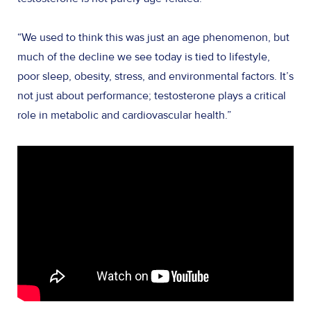
“We used to think this was just an age phenomenon, but
much of the decline we see today is tied to lifestyle,
poor sleep, obesity, stress, and environmental factors. It’s
not just about performance; testosterone plays a critical
role in metabolic and cardiovascular health.”