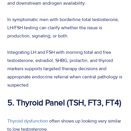
and downstream androgen availability.
In symptomatic men with borderline total testosterone,
LH/FSH testing can clarify whether the issue is
production, signaling, or both.
Integrating LH and FSH with morning total and free
testosterone, estradiol, SHBG, prolactin, and thyroid
markers supports targeted therapy decisions and
appropriate endocrine referral when central pathology is
suspected.
5. Thyroid Panel (TSH, FT3, FT4)
Thyroid dysfunction
often shows up looking very similar
to low testosterone.