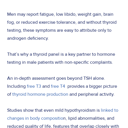
Men may report fatigue, low libido, weight gain, brain
fog, or reduced exercise tolerance, and without thyroid
testing, these symptoms are easy to attribute only to
androgen deficiency.
That’s why a thyroid panel is a key partner to hormone
testing in male patients with non-specific complaints.
An in-depth assessment goes beyond TSH alone.
Including
free T3
and
free T4
provides a bigger picture
of
thyroid hormone production
and peripheral activity.
Studies show that even mild hypothyroidism is
linked to
changes in body compositio
n, lipid abnormalities, and
reduced quality of life, features that overlap closely with