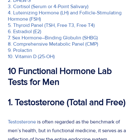
2. DHEA-S
3. Cortisol (Serum or 4-Point Salivary)
4. Luteinizing Hormone (LH) and Follicle-Stimulating
Hormone (FSH)
5. Thyroid Panel (TSH, Free T3, Free T4)
6. Estradiol (E2)
7. Sex Hormone–Binding Globulin (SHBG)
8. Comprehensive Metabolic Panel (CMP)
9. Prolactin
10. Vitamin D (25-OH)
10 Functional Hormone Lab
Tests for Men
1. Testosterone (Total and Free)
Testosterone
is often regarded as the benchmark of
men’s health, but in functional medicine, it serves as a
reflection of how the entire endocrine system