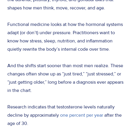
shapes how men think, move, recover, and age.
Functional medicine looks at how the hormonal systems
adapt (or don’t) under pressure. Practitioners want to
know how stress, sleep, nutrition, and inflammation
quietly rewrite the body’s internal code over time.
And the shifts start sooner than most men realize. These
changes often show up as “just tired,” “just stressed,” or
“just getting older,” long before a diagnosis ever appears
in the chart.
Research indicates that testosterone levels naturally
decline by approximately
one percent per year
after the
age of 30.