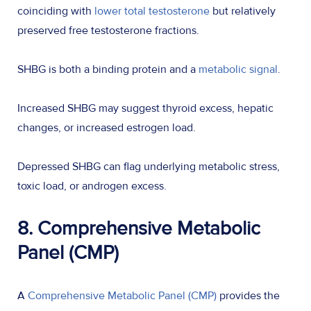
coinciding with
lower total testosterone
but relatively
preserved free testosterone fractions.
SHBG is both a binding protein and a
metabolic signal
.
Increased SHBG may suggest thyroid excess, hepatic
changes, or increased estrogen load.
Depressed SHBG can flag underlying metabolic stress,
toxic load, or androgen excess.
8. Comprehensive Metabolic
Panel (CMP)
A
Comprehensive Metabolic Panel (CMP)
provides the