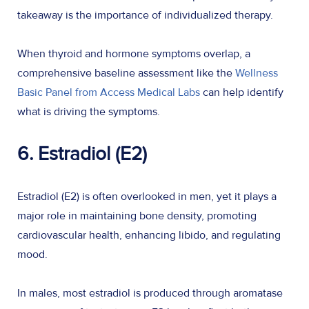
takeaway is the importance of individualized therapy.
When thyroid and hormone symptoms overlap, a
comprehensive baseline assessment like the
Wellness
Basic Panel from Access Medical Labs
can help identify
what is driving the symptoms.
6. Estradiol (E2)
Estradiol (E2) is often overlooked in men, yet it plays a
major role in maintaining bone density, promoting
cardiovascular health, enhancing libido, and regulating
mood.
In males, most estradiol is produced through aromatase