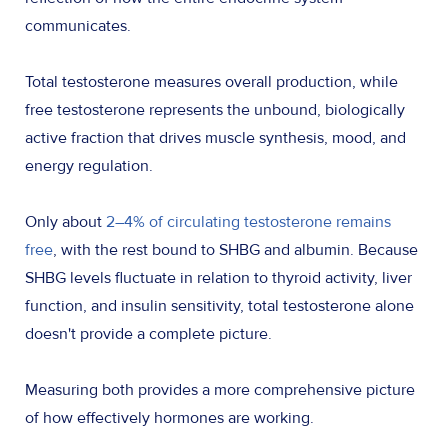
communicates.
Total testosterone measures overall production, while
free testosterone represents the unbound, biologically
active fraction that drives muscle synthesis, mood, and
energy regulation.
Only about
2–4% of circulating testosterone remains
free
, with the rest bound to SHBG and albumin. Because
SHBG levels fluctuate in relation to thyroid activity, liver
function, and insulin sensitivity, total testosterone alone
doesn't provide a complete picture.
Measuring both provides a more comprehensive picture
of how effectively hormones are working.