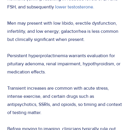
FSH, and subsequently
lower testosterone.
Men may present with low libido, erectile dysfunction,
infertility, and low energy; galactorrhea is less common
but clinically significant when present.
Persistent hyperprolactinemia warrants evaluation for
pituitary adenoma, renal impairment, hypothyroidism, or
medication effects.
Transient increases are common with acute stress,
intense exercise, and certain drugs such as
antipsychotics, SSRIs, and opioids, so timing and context
of testing matter.
Before moving to imaging, clinicians typically rule out