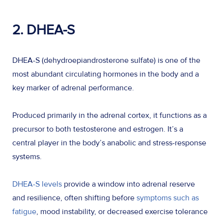
2. DHEA-S
DHEA-S (dehydroepiandrosterone sulfate) is one of the
most abundant circulating hormones in the body and a
key marker of adrenal performance.
Produced primarily in the adrenal cortex, it functions as a
precursor to both testosterone and estrogen. It’s a
central player in the body’s anabolic and stress-response
systems.
DHEA-S levels
provide a window into adrenal reserve
and resilience, often shifting before
symptoms such as
fatigue
, mood instability, or decreased exercise tolerance