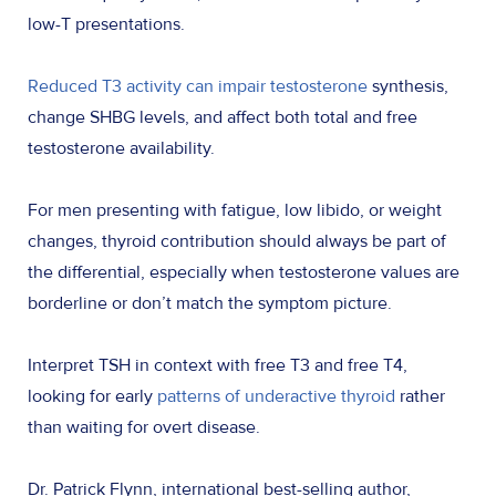
low-T presentations.
Reduced T3 activity can impair testosterone
synthesis,
change SHBG levels, and affect both total and free
testosterone availability.
For men presenting with fatigue, low libido, or weight
changes, thyroid contribution should always be part of
the differential, especially when testosterone values are
borderline or don’t match the symptom picture.
Interpret TSH in context with free T3 and free T4,
looking for early
patterns of underactive thyroid
rather
than waiting for overt disease.
Dr. Patrick Flynn, international best-selling author,