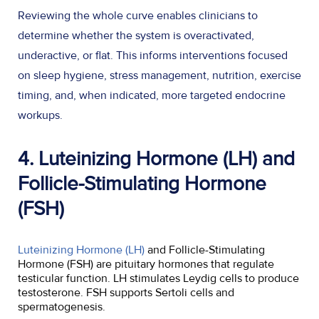
Reviewing the whole curve enables clinicians to
determine whether the system is overactivated,
underactive, or flat. This informs interventions focused
on sleep hygiene, stress management, nutrition, exercise
timing, and, when indicated, more targeted endocrine
workups.
4. Luteinizing Hormone (LH) and
Follicle-Stimulating Hormone
(FSH)
Luteinizing Hormone (LH)
and Follicle-Stimulating
Hormone (FSH) are pituitary hormones that regulate
testicular function. LH stimulates Leydig cells to produce
testosterone. FSH supports Sertoli cells and
spermatogenesis.