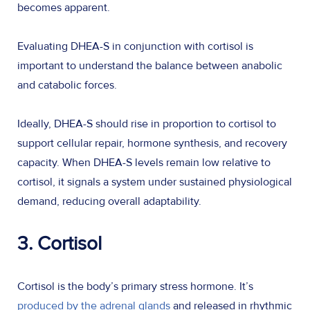
becomes apparent.
Evaluating DHEA-S in conjunction with cortisol is
important to understand the balance between anabolic
and catabolic forces.
Ideally, DHEA-S should rise in proportion to cortisol to
support cellular repair, hormone synthesis, and recovery
capacity. When DHEA-S levels remain low relative to
cortisol, it signals a system under sustained physiological
demand, reducing overall adaptability.
3. Cortisol
Cortisol is the body’s primary stress hormone. It’s
produced by the adrenal glands
and released in rhythmic