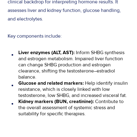
clinical backdrop for interpreting hormone results. It
assesses liver and kidney function, glucose handling,
and electrolytes.
Key components include:
Inform SHBG synthesis
Liver enzymes (ALT, AST):
and estrogen metabolism. Impaired liver function
can change SHBG production and estrogen
clearance, shifting the testosterone–estradiol
balance.
Help identify insulin
Glucose and related markers:
resistance, which is closely linked with low
testosterone, low SHBG, and increased visceral fat.
Contribute to
Kidney markers (BUN, creatinine):
the overall assessment of systemic stress and
suitability for specific therapies.