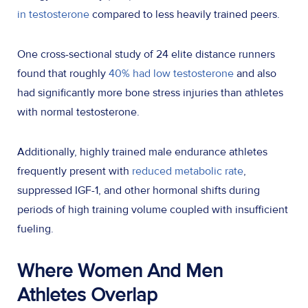
in testosterone
compared to less heavily trained peers.
One cross-sectional study of 24 elite distance runners
found that roughly
40% had low testosterone
and also
had significantly more bone stress injuries than athletes
with normal testosterone.
Additionally, highly trained male endurance athletes
frequently present with
reduced metabolic rate
,
suppressed IGF-1, and other hormonal shifts during
periods of high training volume coupled with insufficient
fueling.
Where Women
And
Men
Athletes Overlap