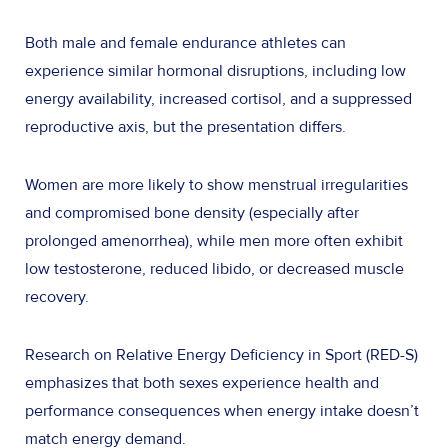
Both male and female endurance athletes can
experience similar hormonal disruptions, including low
energy availability, increased cortisol, and a suppressed
reproductive axis, but the presentation differs.
Women are more likely to show menstrual irregularities
and compromised bone density (especially after
prolonged amenorrhea), while men more often exhibit
low testosterone, reduced libido, or decreased muscle
recovery.
Research on Relative Energy Deficiency in Sport (RED-S)
emphasizes that both sexes experience health and
performance consequences when energy intake doesn’t
match energy demand.