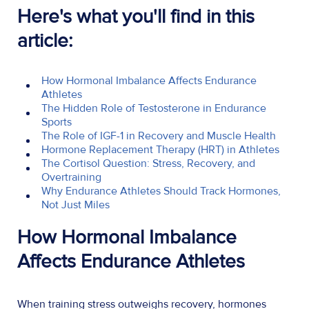
Here's what you'll find in this
article:
How Hormonal Imbalance Affects Endurance
Athletes
The Hidden Role of Testosterone in Endurance
Sports
The Role of IGF-1 in Recovery and Muscle Health
Hormone Replacement Therapy (HRT) in Athletes
The Cortisol Question: Stress, Recovery, and
Overtraining
Why Endurance Athletes Should Track Hormones,
Not Just Miles
How Hormonal Imbalance
Affects Endurance Athletes
When training stress outweighs recovery, hormones