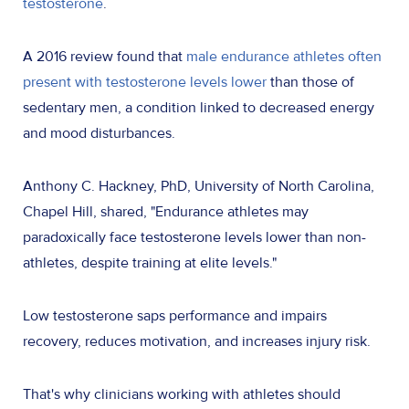
testosterone
.
A 2016 review found that
male endurance athletes often
present with testosterone levels lower
than those of
sedentary men, a condition linked to decreased energy
and mood disturbances.
Anthony C. Hackney, PhD, University of North Carolina,
Chapel Hill, shared, "Endurance athletes may
paradoxically face testosterone levels lower than non-
athletes, despite training at elite levels."
Low testosterone saps performance and impairs
recovery, reduces motivation, and increases injury risk.
That's why clinicians working with athletes should