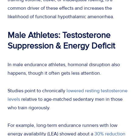
common driver of these effects and increases the
likelihood of functional hypothalamic amenorrhea.
Male Athletes: Testosterone
Suppression & Energy Deficit
In male endurance athletes, hormonal disruption also
happens, though it often gets less attention.
Studies point to chronically
lowered resting testosterone
levels
relative to age-matched sedentary men in those
who train rigorously.
For example, long-term endurance runners with low
energy availability (LEA) showed about a
30% reduction