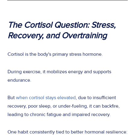
The Cortisol Question: Stress,
Recovery, and Overtraining
Cortisol is the body's primary stress hormone.
During exercise, it mobilizes energy and supports
endurance.
But
when cortisol stays elevated
, due to insufficient
recovery, poor sleep, or under-fueling, it can backfire,
leading to chronic fatigue and impaired recovery.
One habit consistently tied to better hormonal resilience: