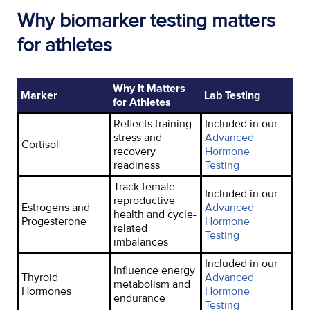
Why biomarker testing matters
for athletes
Why It Matters
Marker
Lab Testing
for Athletes
Reflects training
Included in our
stress and
Advanced
Cortisol
recovery
Hormone
readiness
Testing
Track female
Included in our
reproductive
Estrogen
s
and
Advanced
health and cycle-
Progesterone
Hormone
related
Testing
imbalances
Included in our
Influence energy
Thyroid
Advanced
metabolism and
Hormones
Hormone
endurance
Testing