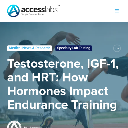
Medical News & Research
Specialty Lab Testing
Testosterone, IGF-1,
and HRT: How
Hormones Impact
Endurance Training
by
Access Labs