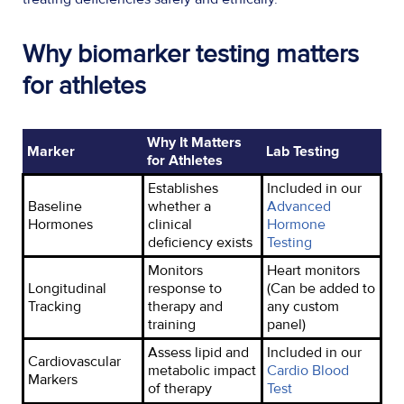
Why biomarker testing matters
for athletes
Why It Matters
Marker
Lab Testing
for Athletes
Establishes
Included in our
Baseline
whether a
Advanced
Hormones
clinical
Hormone
deficiency exists
Testing
Monitors
Heart monitors
Longitudinal
response to
(Can be added to
Tracking
therapy and
any custom
training
panel)
Assess lipid and
Included in
our
Cardiovascular
metabolic impact
Cardio Blood
Markers
of therapy
Test