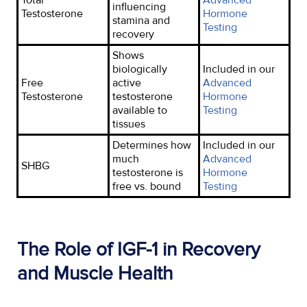
influencing
Testosterone
Hormone
stamina and
Testing
recovery
Shows
biologically
Included in our
Free
active
Advanced
Testosterone
testosterone
Hormone
available to
Testing
tissues
Determines how
Included in our
much
Advanced
SHBG
testosterone is
Hormone
free vs. bound
Testing
The Role of IGF-1 in Recovery
and Muscle Health