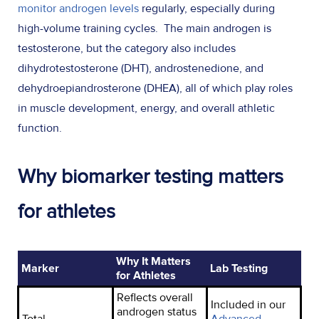
monitor androgen levels
regularly, especially during
high-volume training cycles. The main androgen is
testosterone, but the category also includes
dihydrotestosterone (DHT), androstenedione, and
dehydroepiandrosterone (DHEA), all of which play roles
in muscle development, energy, and overall athletic
function.
Why biomarker testing matters
for athletes
Why It Matters
Marker
Lab Testing
for Athletes
Reflects overall
Included in our
androgen status
Total
Advanced