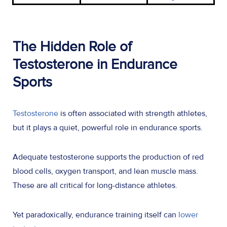
The Hidden Role of
Testosterone in Endurance
Sports
Testosterone
is often associated with strength athletes,
but it plays a quiet, powerful role in endurance sports.
Adequate testosterone supports the production of red
blood cells, oxygen transport, and lean muscle mass.
These are all critical for long-distance athletes.
Yet paradoxically, endurance training itself can
lower