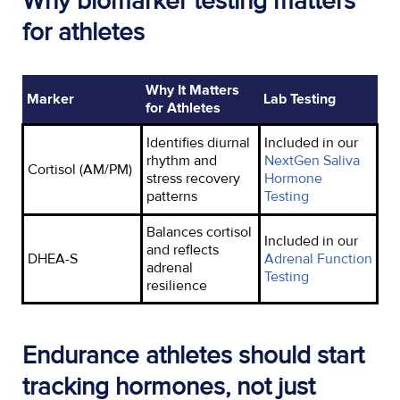
Why biomarker testing matters
for athletes
Why It Matters
Marker
Lab Testing
for Athletes
Identifies
diurnal
Included
in
our
rhythm and
NextGen Saliva
Cortisol (AM/PM)
stress recovery
Hormone
patterns
Testing
Balances cortisol
Included in our
and reflects
DHEA-S
Adrenal Function
adrenal
Testing
resilience
Endurance athletes should start
tracking hormones, not just