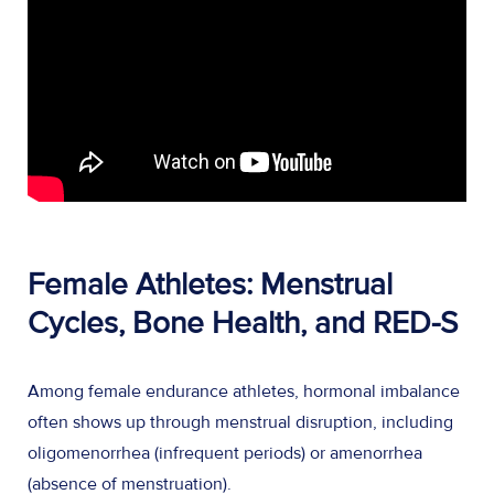
Female Athletes: Menstrual
Cycles, Bone Health, and RED-S
Among female endurance athletes, hormonal imbalance
often shows up through menstrual disruption, including
oligomenorrhea (infrequent periods) or amenorrhea
(absence of menstruation).