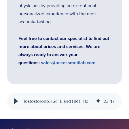
physicians by providing an exceptional
personalized experience with the most
accurate testing.
Feel free to contact our specialist to find out
more about prices and services. We are
always ready to answer your
questions:
sales@accessmedlab.com
Testosterone, IGF-1, and HRT: How Hormones Impact Endurance Training
23
:
47