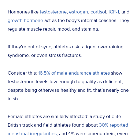
Hormones like
testosterone
,
estrogen
,
cortiso
l
,
IGF-1
, and
growth hormone
act as the body's internal coaches. They
regulate muscle repair, mood, and stamina.
If they're out of sync, athletes risk fatigue, overtraining
syndrome, or even stress fractures.
Consider this:
16.5% of male endurance athletes
show
testosterone levels low enough to qualify as deficient,
despite being otherwise healthy and fit, that’s nearly one
in six.
Female athletes are similarly affected: a study of elite
British track and field athletes found about
30% reported
menstrual irregularities
, and 4% were amenorrheic, even