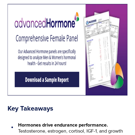
Key Takeaways
Hormones drive endurance performance.
Testosterone, estrogen, cortisol, IGF-1, and growth