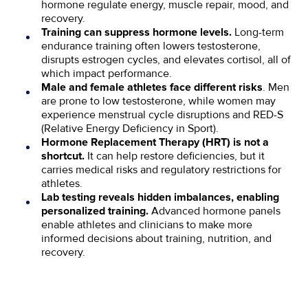
hormone regulate energy, muscle repair, mood, and
recovery.
Long-term
Training can suppress hormone levels.
endurance training often lowers testosterone,
disrupts estrogen cycles, and elevates cortisol, all of
which impact performance.
. Men
Male and female athletes face different risks
are prone to low testosterone, while women may
experience menstrual cycle disruptions and RED-S
(Relative Energy Deficiency in Sport).
Hormone Replacement Therapy (HRT) is not a
It can help restore deficiencies, but it
shortcut.
carries medical risks and regulatory restrictions for
athletes.
Lab testing reveals hidden imbalances, enabling
Advanced hormone panels
personalized training.
enable athletes and clinicians to make more
informed decisions about training, nutrition, and
recovery.