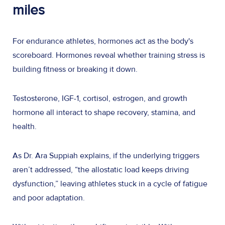
miles
For endurance athletes, hormones act as the body's
scoreboard. Hormones reveal whether training stress is
building fitness or breaking it down.
Testosterone, IGF-1, cortisol, estrogen, and growth
hormone all interact to shape recovery, stamina, and
health.
As Dr. Ara Suppiah explains, if the underlying triggers
aren’t addressed, “the allostatic load keeps driving
dysfunction,” leaving athletes stuck in a cycle of fatigue
and poor adaptation.