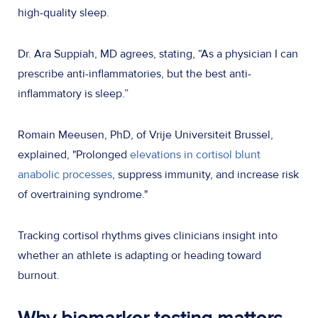
high-quality sleep.
Dr. Ara Suppiah, MD agrees, stating, “As a physician I can
prescribe anti-inflammatories, but the best anti-
inflammatory is sleep.”
Romain Meeusen, PhD, of Vrije Universiteit Brussel,
explained, "Prolonged
elevations in cortisol blunt
anabolic processes
, suppress immunity, and increase risk
of overtraining syndrome."
Tracking cortisol rhythms gives clinicians insight into
whether an athlete is adapting or heading toward
burnout.