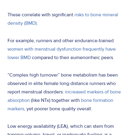
These correlate with significant
risks to bone mineral
density (BMD)
.
For example, runners and other endurance-trained
women with menstrual dysfunction frequently have
lower BMD
compared to their eumenorrheic peers.
“Complex high turnover” bone metabolism has been
observed in elite female long-distance runners who
report menstrual disorders:
increased markers of bone
absorption
(like NTx) together with
bone formation
markers
, yet poorer bone quality overall.
Low energy availability (LEA), which can stem from
training volume, travel, or inadequate fueling, is a