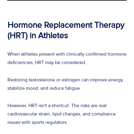
Hormone Replacement Therapy
(HRT) in Athletes
When athletes present with clinically confirmed hormone
deficiencies, HRT may be considered.
Restoring testosterone or estrogen can improve energy,
stabilize mood, and reduce fatigue.
However, HRT isn't a shortcut. The risks are real:
cardiovascular strain, lipid changes, and compliance
issues with sports regulators.