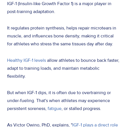
IGF-1 (Insulin-like Growth Factor 1) is a major player in
post-training adaptation.
It regulates protein synthesis, helps repair microtears in
muscle, and influences bone density, making it critical
for athletes who stress the same tissues day after day.
Healthy IGF-1 levels
allow athletes to bounce back faster,
adapt to training loads, and maintain metabolic
flexibility.
But when IGF-1 dips, it is often due to overtraining or
under-fueling. That's when athletes may experience
persistent soreness,
fatigue
, or stalled progress.
As Victor Owino, PhD, explains, "
IGF-1 plays a direct role