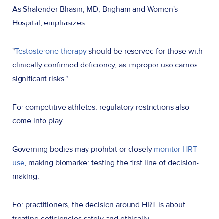
As Shalender Bhasin, MD, Brigham and Women's
Hospital, emphasizes:
"
Testosterone therapy
should be reserved for those with
clinically confirmed deficiency, as improper use carries
significant risks."
For competitive athletes, regulatory restrictions also
come into play.
Governing bodies may prohibit or closely
monitor HRT
use
, making biomarker testing the first line of decision-
making.
For practitioners, the decision around HRT is about
treating deficiencies safely and ethically.