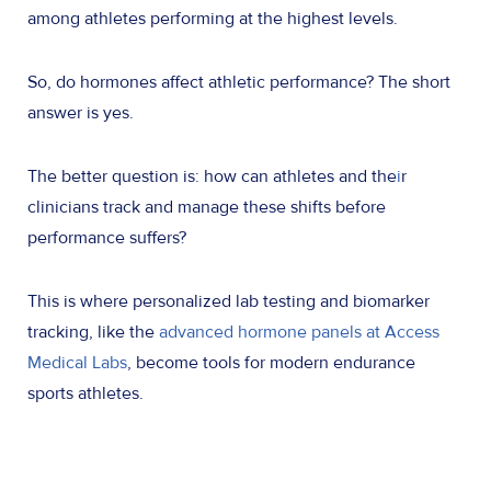
among athletes performing at the highest levels.
So, do hormones affect athletic performance? The short
answer is yes.
The better question is: how can athletes and the
i
r
clinicians track and manage these shifts before
performance suffers?
This is where personalized lab testing and biomarker
tracking, like the
advanced hormone panels at Access
Medical Labs
, become tools for modern endurance
sports athletes.