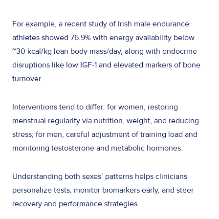
For example, a recent study of Irish male endurance
athletes showed 76.9% with energy availability below
~30 kcal/kg lean body mass/day, along with endocrine
disruptions like low IGF-1 and elevated markers of bone
turnover.
Interventions tend to differ: for women, restoring
menstrual regularity via nutrition, weight, and reducing
stress; for men, careful adjustment of training load and
monitoring testosterone and metabolic hormones.
Understanding both sexes’ patterns helps clinicians
personalize tests, monitor biomarkers early, and steer
recovery and performance strategies.