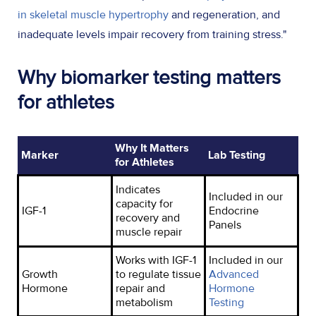
in skeletal muscle hypertrophy
and regeneration, and
inadequate levels impair recovery from training stress."
Why biomarker testing matters
for athletes
Why It Matters
Marker
Lab Testing
for Athletes
Indicates
Included in our
capacity for
IGF-1
Endocrine
recovery and
Panels
muscle repair
Works with IGF-1
Included in our
Growth
to regulate tissue
Advanced
Hormone
repair and
Hormone
metabolism
Testing