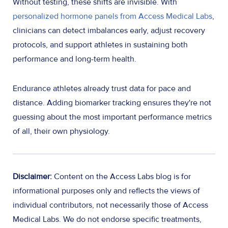
Without testing, these shifts are invisible. With
personalized hormone panels from Access Medical Labs
,
clinicians can detect imbalances early, adjust recovery
protocols, and support athletes in sustaining both
performance and long-term health.
Endurance athletes already trust data for pace and
distance. Adding biomarker tracking ensures they're not
guessing about the most important performance metrics
of all, their own physiology.
Disclaimer:
Content on the Access Labs blog is for
informational purposes only and reflects the views of
individual contributors, not necessarily those of Access
Medical Labs. We do not endorse specific treatments,