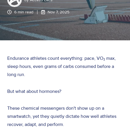
6 min read
Nov 7, 2025
Endurance athletes count everything: pace, VO₂ max,
sleep hours, even grams of carbs consumed before a
long run.
But what about hormones?
These chemical messengers don't show up on a
smartwatch, yet they quietly dictate how well athletes
recover, adapt, and perform.