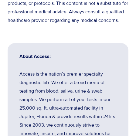
products, or protocols. This content is not a substitute for
professional medical advice. Always consult a qualified
healthcare provider regarding any medical concerns.
About Access:
Access is the nation’s premier specialty
diagnostic lab. We offer a broad menu of
testing from blood, saliva, urine & swab
samples. We perform all of your tests in our
25,000 sq. ft. ultra-automated facility in
Jupiter, Florida & provide results within 24hrs.
Since 2003, we continuously strive to
innovate, inspire, and improve solutions for