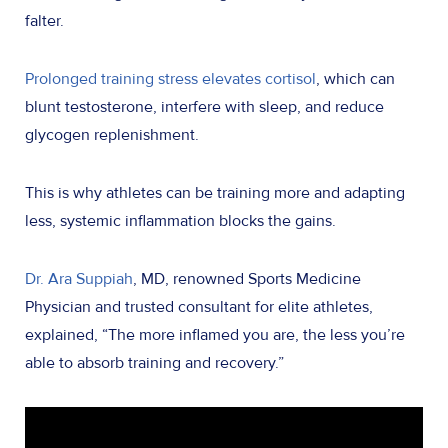
falter.
Prolonged training stress elevates cortisol
, which can
blunt testosterone, interfere with sleep, and reduce
glycogen replenishment.
This is why athletes can be training more and adapting
less, systemic inflammation blocks the gains.
Dr. Ara Suppiah
, MD, renowned Sports Medicine
Physician and trusted consultant for elite athletes,
explained, “The more inflamed you are, the less you’re
able to absorb training and recovery.”