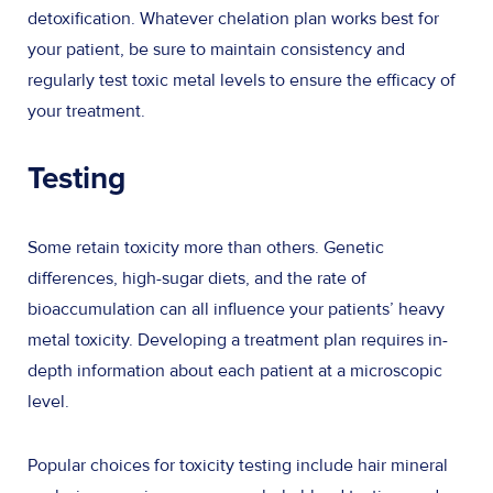
detoxification. Whatever chelation plan works best for
your patient, be sure to maintain consistency and
regularly test toxic metal levels to ensure the efficacy of
your treatment.
Testing
Some retain toxicity more than others. Genetic
differences, high-sugar diets, and the rate of
bioaccumulation can all influence your patients’ heavy
metal toxicity. Developing a treatment plan requires in-
depth information about each patient at a microscopic
level.
Popular choices for toxicity testing include hair mineral