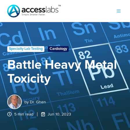
Specialty Lab Testing
Cardiology
Battle Heavy Metal
Toxicity
by
Dr. Ghen
5 min read
Jun 10, 2023