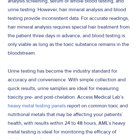
analysis screening, serum or whole blood testing, and
urine testing. However, hair mineral analysis and blood
testing provide inconsistent data. For accurate readings,
hair mineral analysis requires special hair treatment from
the patient three days in advance, and blood testing is
only viable as long as the toxic substance remains in the
bloodstream.
Urine testing has become the industry standard for
accuracy and convenience. With simple collection and
quick results, urine samples are ideal for measuring
toxicity pre- and post-chelation. Access Medical Lab’s
heavy metal testing panels
report on common toxic and
nutritional metals that may be affecting your patients’
health, with results within 24 to 48 hours, AML’s heavy
metal testing is ideal for monitoring the efficacy of