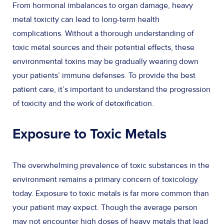
From hormonal imbalances to organ damage, heavy
metal toxicity can lead to long-term health
complications. Without a thorough understanding of
toxic metal sources and their potential effects, these
environmental toxins may be gradually wearing down
your patients’ immune defenses. To provide the best
patient care, it’s important to understand the progression
of toxicity and the work of detoxification.
Exposure to Toxic Metals
The overwhelming prevalence of toxic substances in the
environment remains a primary concern of toxicology
today. Exposure to toxic metals is far more common than
your patient may expect. Though the average person
may not encounter high doses of heavy metals that lead