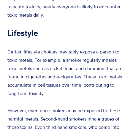
to acute toxicity, nearly everyone is likely to encounter
toxic metals daily.
Lifestyle
Certain lifestyle choices inevitably expose a person to
toxic metals. For example, a smoker regularly inhales
toxic metals such as nickel, lead, and chromium that are
found in cigarettes and e-cigarettes. These toxic metals
accumulate in cell tissues over time, contributing to
long-term toxicity.
However, even non-smokers may be exposed to these
harmful metals. Second-hand smokers inhale traces of
these toxins. Even third-hand smokers, who come into