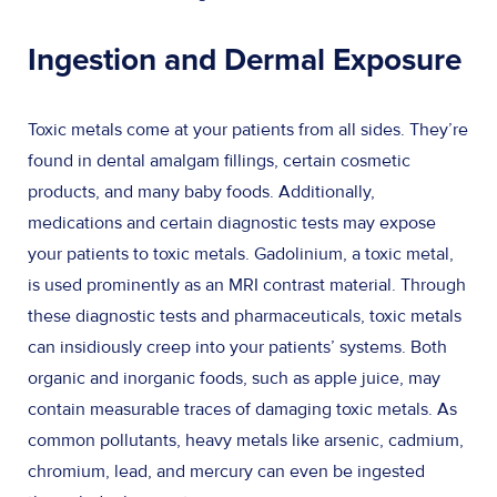
Ingestion and Dermal Exposure
Toxic metals come at your patients from all sides. They’re
found in dental amalgam fillings, certain cosmetic
products, and many baby foods. Additionally,
medications and certain diagnostic tests may expose
your patients to toxic metals. Gadolinium, a toxic metal,
is used prominently as an MRI contrast material. Through
these diagnostic tests and pharmaceuticals, toxic metals
can insidiously creep into your patients’ systems. Both
organic and inorganic foods, such as apple juice, may
contain measurable traces of damaging toxic metals. As
common pollutants, heavy metals like arsenic, cadmium,
chromium, lead, and mercury can even be ingested