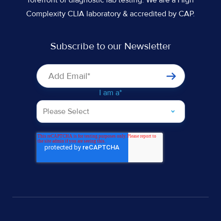
Complexity CLIA laboratory & accredited by CAP.
Subscribe to our Newsletter
I am a
*