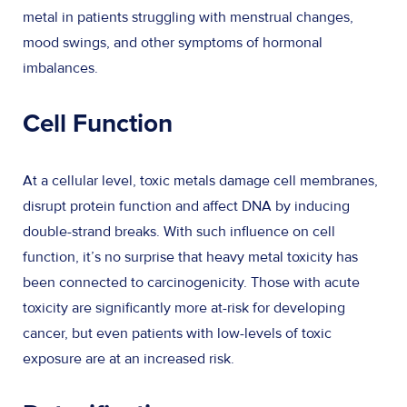
metal in patients struggling with menstrual changes,
mood swings, and other symptoms of hormonal
imbalances.
Cell Function
At a cellular level, toxic metals damage cell membranes,
disrupt protein function and affect DNA by inducing
double-strand breaks. With such influence on cell
function, it’s no surprise that heavy metal toxicity has
been connected to carcinogenicity. Those with acute
toxicity are significantly more at-risk for developing
cancer, but even patients with low-levels of toxic
exposure are at an increased risk.