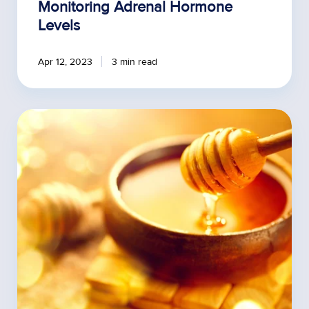
Monitoring Adrenal Hormone
Levels
Apr 12, 2023
3 min read
Incorporating
Honey
Treatments