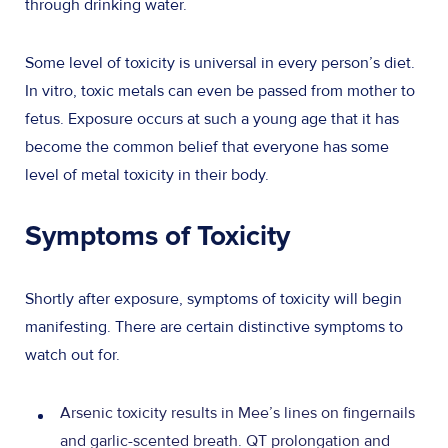
through drinking water.
Some level of toxicity is universal in every person’s diet.
In vitro, toxic metals can even be passed from mother to
fetus. Exposure occurs at such a young age that it has
become the common belief that everyone has some
level of metal toxicity in their body.
Symptoms of Toxicity
Shortly after exposure, symptoms of toxicity will begin
manifesting. There are certain distinctive symptoms to
watch out for.
Arsenic toxicity results in Mee’s lines on fingernails
and garlic-scented breath. QT prolongation and