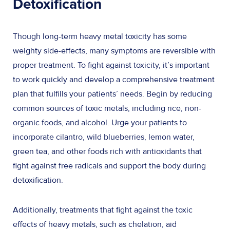
Detoxification
Though long-term heavy metal toxicity has some
weighty side-effects, many symptoms are reversible with
proper treatment. To fight against toxicity, it’s important
to work quickly and develop a comprehensive treatment
plan that fulfills your patients’ needs. Begin by reducing
common sources of toxic metals, including rice, non-
organic foods, and alcohol. Urge your patients to
incorporate cilantro, wild blueberries, lemon water,
green tea, and other foods rich with antioxidants that
fight against free radicals and support the body during
detoxification.
Additionally, treatments that fight against the toxic
effects of heavy metals, such as chelation, aid