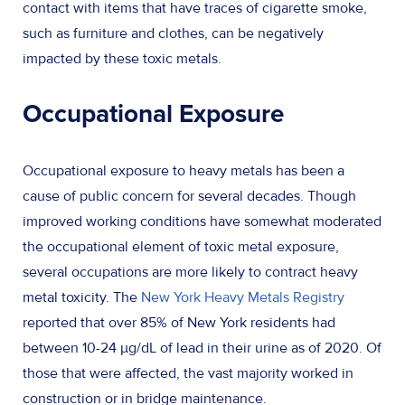
contact with items that have traces of cigarette smoke,
such as furniture and clothes, can be negatively
impacted by these toxic metals.
Occupational Exposure
Occupational exposure to heavy metals has been a
cause of public concern for several decades. Though
improved working conditions have somewhat moderated
the occupational element of toxic metal exposure,
several occupations are more likely to contract heavy
metal toxicity. The
New York Heavy Metals Registry
reported that over 85% of New York residents had
between 10-24 µg/dL of lead in their urine as of 2020. Of
those that were affected, the vast majority worked in
construction or in bridge maintenance.