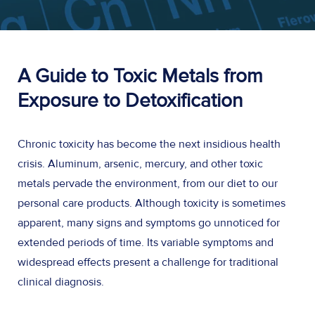
A Guide to Toxic Metals from
Exposure to Detoxification
Chronic toxicity has become the next insidious health
crisis. Aluminum, arsenic, mercury, and other toxic
metals pervade the environment, from our diet to our
personal care products. Although toxicity is sometimes
apparent, many signs and symptoms go unnoticed for
extended periods of time. Its variable symptoms and
widespread effects present a challenge for traditional
clinical diagnosis.