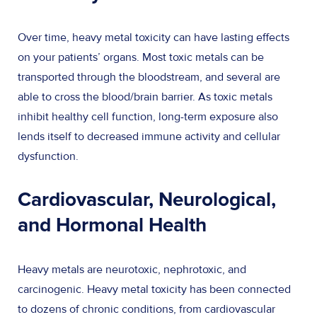
Over time, heavy metal toxicity can have lasting effects
on your patients’ organs. Most toxic metals can be
transported through the bloodstream, and several are
able to cross the blood/brain barrier. As toxic metals
inhibit healthy cell function, long-term exposure also
lends itself to decreased immune activity and cellular
dysfunction.
Cardiovascular, Neurological,
and Hormonal Health
Heavy metals are neurotoxic, nephrotoxic, and
carcinogenic. Heavy metal toxicity has been connected
to dozens of chronic conditions, from cardiovascular