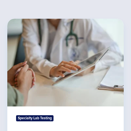
Monitoring
Adrenal
Hormone
Levels
Specialty Lab Testing