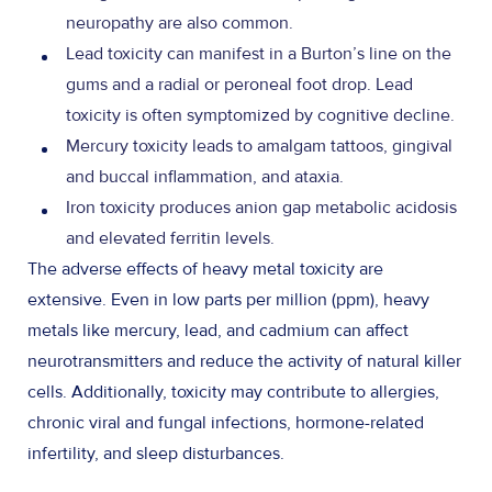
neuropathy are also common.
Lead toxicity can manifest in a Burton’s line on the
gums and a radial or peroneal foot drop. Lead
toxicity is often symptomized by cognitive decline.
Mercury toxicity leads to amalgam tattoos, gingival
and buccal inflammation, and ataxia.
Iron toxicity produces anion gap metabolic acidosis
and elevated ferritin levels.
The adverse effects of heavy metal toxicity are
extensive. Even in low parts per million (ppm), heavy
metals like mercury, lead, and cadmium can affect
neurotransmitters and reduce the activity of natural killer
cells. Additionally, toxicity may contribute to allergies,
chronic viral and fungal infections, hormone-related
infertility, and sleep disturbances.