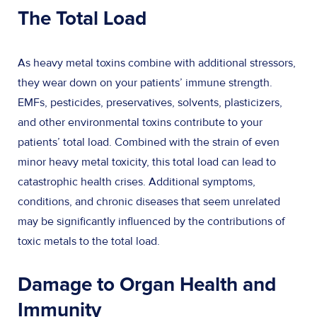
The Total Load
As heavy metal toxins combine with additional stressors,
they wear down on your patients’ immune strength.
EMFs, pesticides, preservatives, solvents, plasticizers,
and other environmental toxins contribute to your
patients’ total load. Combined with the strain of even
minor heavy metal toxicity, this total load can lead to
catastrophic health crises. Additional symptoms,
conditions, and chronic diseases that seem unrelated
may be significantly influenced by the contributions of
toxic metals to the total load.
Damage to Organ Health and
Immunity