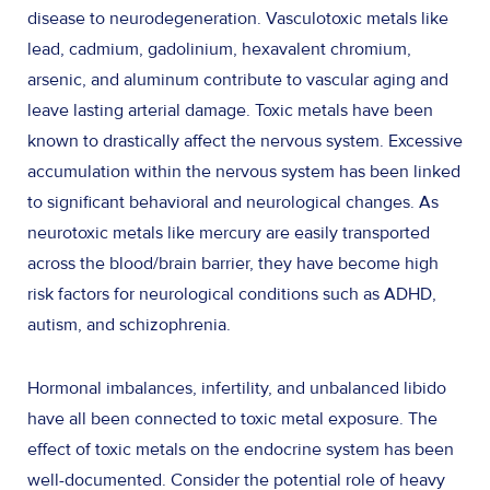
disease to neurodegeneration. Vasculotoxic metals like
lead, cadmium, gadolinium, hexavalent chromium,
arsenic, and aluminum contribute to vascular aging and
leave lasting arterial damage. Toxic metals have been
known to drastically affect the nervous system. Excessive
accumulation within the nervous system has been linked
to significant behavioral and neurological changes. As
neurotoxic metals like mercury are easily transported
across the blood/brain barrier, they have become high
risk factors for neurological conditions such as ADHD,
autism, and schizophrenia.
Hormonal imbalances, infertility, and unbalanced libido
have all been connected to toxic metal exposure. The
effect of toxic metals on the endocrine system has been
well-documented. Consider the potential role of heavy