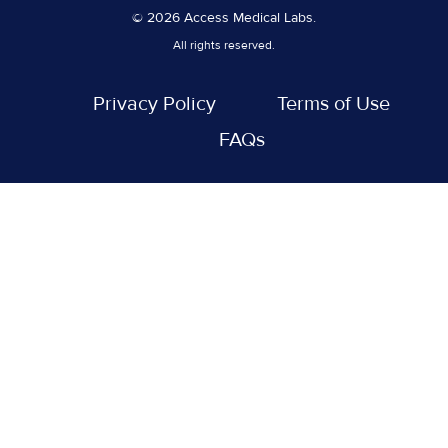
© 2026 Access Medical Labs.
All rights reserved.
Privacy Policy
Terms of Use
FAQs