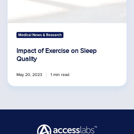
Medical News & Research
Impact of Exercise on Sleep
Quality
May 20, 2023
1 min read