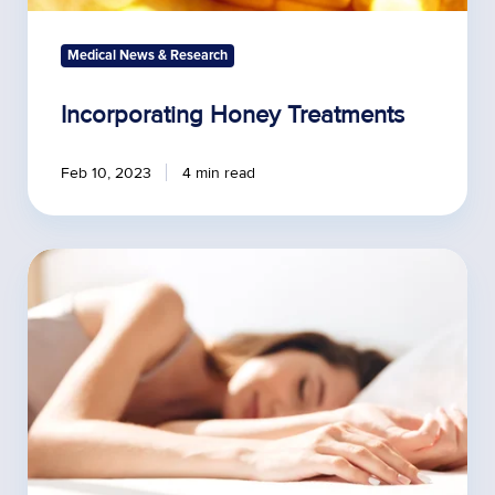
Medical News & Research
Incorporating Honey Treatments
Feb 10, 2023
4 min read
Impact
of
Exercise
on
Sleep
Quality