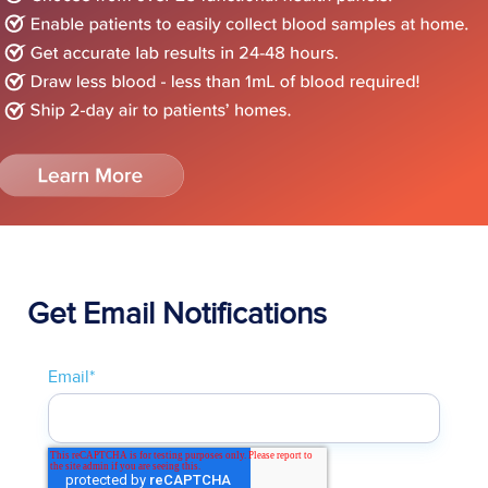
Get Email Notifications
Email
*