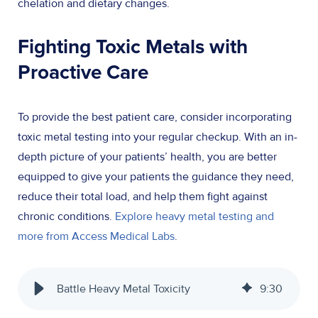
chelation and dietary changes.
Fighting Toxic Metals with
Proactive Care
To provide the best patient care, consider incorporating
toxic metal testing into your regular checkup. With an in-
depth picture of your patients’ health, you are better
equipped to give your patients the guidance they need,
reduce their total load, and help them fight against
chronic conditions.
Explore heavy metal testing and
more from Access Medical Labs
.
Battle Heavy Metal Toxicity
9
:
30