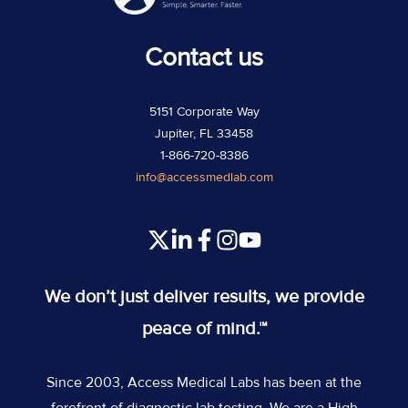
Contact us
5151 Corporate Way
Jupiter, FL 33458
1-866-720-8386
info@accessmedlab.com
Read
Join
Join
Join
our
us
us
us
Twitter
on
on
on
We don’t just deliver results, we provide
feed
Slack
Slack
Slack
peace of mind.™
Since 2003, Access Medical Labs has been at the
forefront of diagnostic lab testing. We are a High