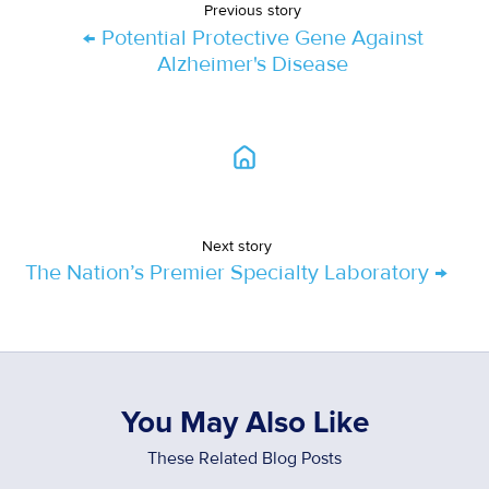
Previous story
← Potential Protective Gene Against
Alzheimer's Disease
Next story
The Nation’s Premier Specialty Laboratory →
You May Also Like
These Related Blog Posts