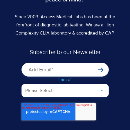
Since 2003, Access Medical Labs has been at the
forefront of diagnostic lab testing. We are a High
Complexity CLIA laboratory & accredited by CAP.
Subscribe to our Newsletter
I am a
*