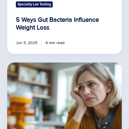
Specialty Lab Testing
5 Ways Gut Bacteria Influence
Weight Loss
Jun 5, 2025
6 min read
Is
Your
HRT
Prescription
Doing
More
Harm
Than
Good?