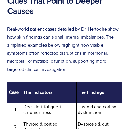
Clues That Point to Deeper
Causes
Real-world patient cases detailed by Dr. Hertoghe show
how skin findings can signal internal imbalances. The
simplified examples below highlight how visible
symptoms often reflected disruptions in hormonal,
microbial, or metabolic function, supporting more
targeted clinical investigation
Case
The Indicators
The Findings
Dry skin + fatigue +
Thyroid and cortisol
1
chronic stress
dysfunction
Thyroid & cortisol
Dysbiosis & gut
2