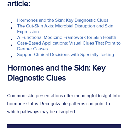
article:
Hormones and the Skin: Key Diagnostic Clues
The Gut-Skin Axis: Microbial Disruption and Skin
Expression
A Functional Medicine Framework for Skin Health
Case-Based Applications: Visual Clues That Point to
Deeper Causes
Support Clinical Decisions with Specialty Testing
Hormones and the Skin: Key
Diagnostic Clues
Common skin presentations offer meaningful insight into
hormone status. Recognizable patterns can point to
which pathways may be disrupted: