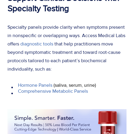
Specialty Testing
Specialty panels provide clarity when symptoms present
in nonspecific or overlapping ways. Access Medical Labs
offers
diagnostic tools
that help practitioners move
beyond symptomatic treatment and toward root-cause
protocols tailored to each patient’s biochemical
individuality, such as:
Hormone Panels
(saliva, serum, urine)
Comprehensive Metabolic Panels