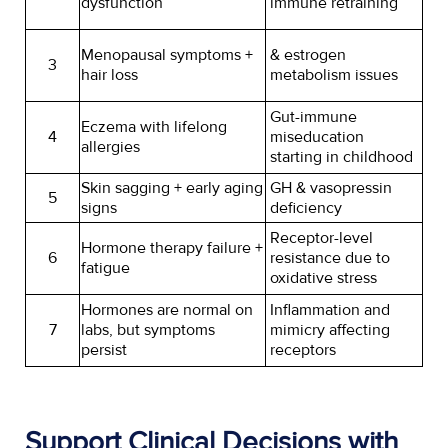
dysfunction
immune retraining
Menopausal symptoms +
& estrogen
3
hair loss
metabolism issues
Gut-immune
Eczema with lifelong
4
miseducation
allergies
starting in childhood
Skin sagging + early aging
GH & vasopressin
5
signs
deficiency
Receptor-level
Hormone therapy failure +
6
resistance due to
fatigue
oxidative stress
Hormones are normal on
Inflammation and
7
labs, but symptoms
mimicry affecting
persist
receptors
Support Clinical Decisions with