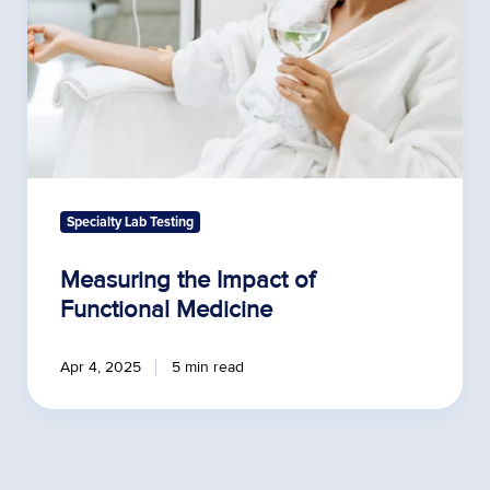
Specialty Lab Testing
Measuring the Impact of
Functional Medicine
Apr 4, 2025
5 min read