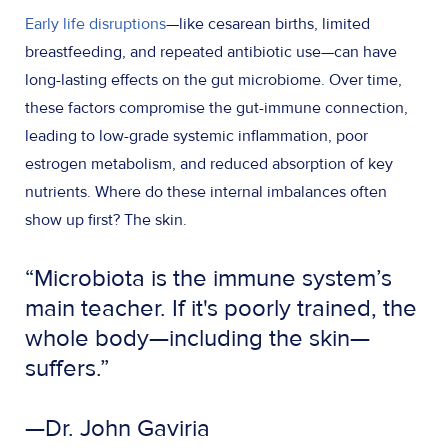
Early life disruptions
—like cesarean births, limited
breastfeeding, and repeated antibiotic use—can have
long-lasting effects on the gut microbiome. Over time,
these factors compromise the gut-immune connection,
leading to low-grade systemic inflammation, poor
estrogen metabolism, and reduced absorption of key
nutrients. Where do these internal imbalances often
show up first? The skin.
“Microbiota is the immune system’s
main teacher. If it's poorly trained, the
whole body—including the skin—
suffers.”
—Dr. John Gaviria