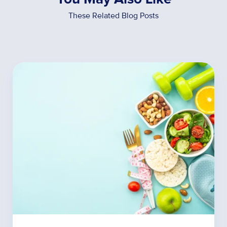
These Related Blog Posts
5
Ways
Gut
Bacteria
Influence
Weight
Loss