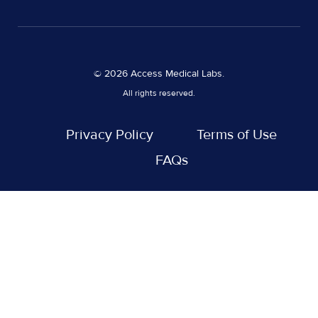
© 2026 Access Medical Labs.
All rights reserved.
Privacy Policy
Terms of Use
FAQs