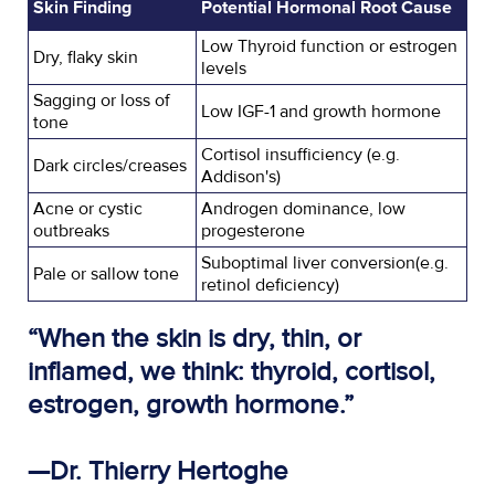
Skin Finding
Potential Hormonal Root Cause
Low Thyroid function or estrogen
Dry, flaky skin
levels
Sagging or loss of
Low IGF-1 and growth hormone
tone
Cortisol insufficiency (e.g.
Dark circles/creases
Addison's)
Acne or cystic
Androgen dominance, low
outbreaks
progesterone
Suboptimal liver conversion(e.g.
Pale or sallow tone
retinol deficiency)
“When the skin is dry, thin, or
inflamed, we think: thyroid, cortisol,
estrogen, growth hormone.”
—Dr. Thierry Hertoghe