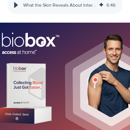
What the Skin Reveals About Internal Health
6
:
46