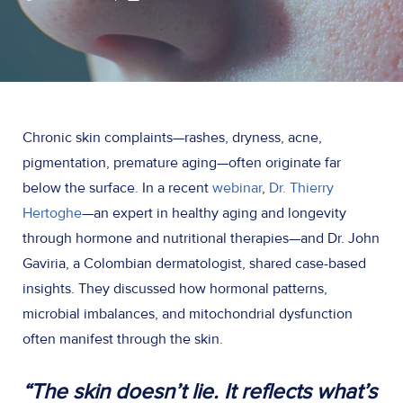
Chronic skin complaints—rashes, dryness, acne,
pigmentation, premature aging—often originate far
below the surface. In a recent
webinar
,
Dr. Thierry
Hertoghe
—an expert in healthy aging and longevity
through hormone and nutritional therapies—and Dr. John
Gaviria, a Colombian dermatologist, shared case-based
insights. They discussed how hormonal patterns,
microbial imbalances, and mitochondrial dysfunction
often manifest through the skin.
“The skin doesn’t lie. It reflects what’s