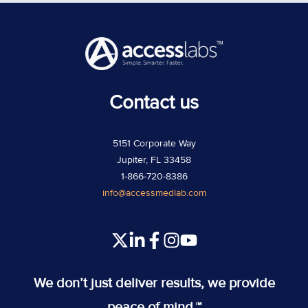
Contact us
5151 Corporate Way
Jupiter, FL 33458
1-866-720-8386
info@accessmedlab.com
Read
Join
Join
Join
our
us
us
us
Twitter
on
on
on
We don’t just deliver results, we provide
feed
Slack
Slack
Slack
peace of mind.™