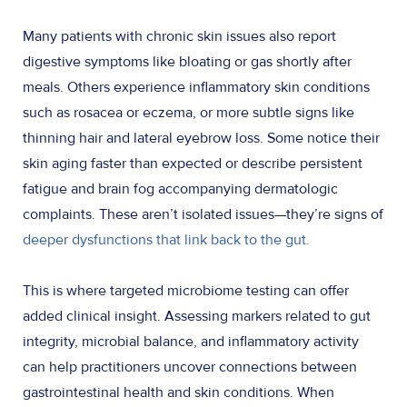
Many patients with chronic skin issues also report
digestive symptoms like bloating or gas shortly after
meals. Others experience inflammatory skin conditions
such as rosacea or eczema, or more subtle signs like
thinning hair and lateral eyebrow loss. Some notice their
skin aging faster than expected or describe persistent
fatigue and brain fog accompanying dermatologic
complaints. These aren’t isolated issues—they’re signs of
deeper dysfunctions that link back to the gut.
This is where targeted microbiome testing can offer
added clinical insight. Assessing markers related to gut
integrity, microbial balance, and inflammatory activity
can help practitioners uncover connections between
gastrointestinal health and skin conditions. When