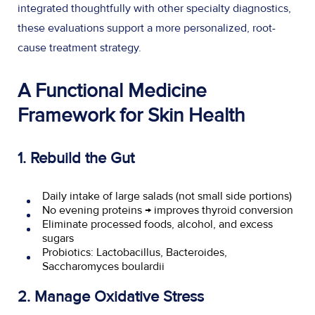
integrated thoughtfully with other specialty diagnostics,
these evaluations support a more personalized, root-
cause treatment strategy.
A Functional Medicine
Framework for Skin Health
1. Rebuild the Gut
Daily intake of large salads (not small side portions)
No evening proteins → improves thyroid conversion
Eliminate processed foods, alcohol, and excess
sugars
Probiotics: Lactobacillus, Bacteroides,
Saccharomyces boulardii
2. Manage Oxidative Stress