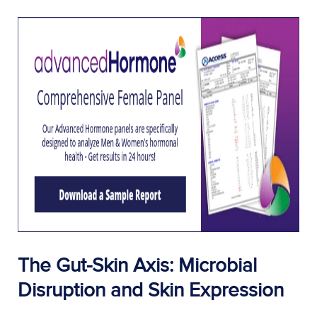
The Gut-Skin Axis: Microbial
Disruption and Skin Expression