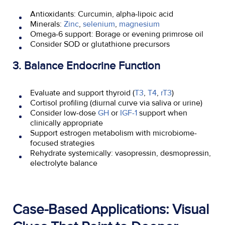
Antioxidants: Curcumin, alpha-lipoic acid
Minerals:
Zinc
,
selenium
,
magnesium
Omega-6 support: Borage or evening primrose oil
Consider SOD or glutathione precursors
3. Balance Endocrine Function
Evaluate and support thyroid (
T3
,
T4
,
rT3
)
Cortisol profiling (diurnal curve via saliva or urine)
Consider low-dose
GH
or
IGF-1
support when
clinically appropriate
Support estrogen metabolism with microbiome-
focused strategies
Rehydrate systemically: vasopressin, desmopressin,
electrolyte balance
Case-Based Applications: Visual