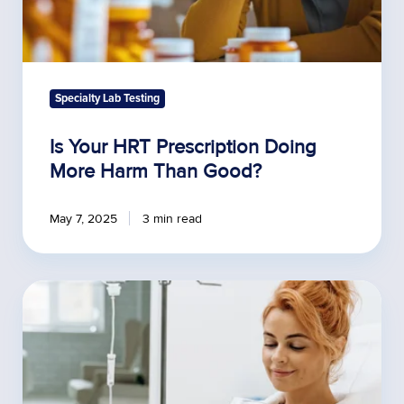
Specialty Lab Testing
Is Your HRT Prescription Doing
More Harm Than Good?
May 7, 2025
3 min read
Measuring
the
Impact
of
Functional
Medicine