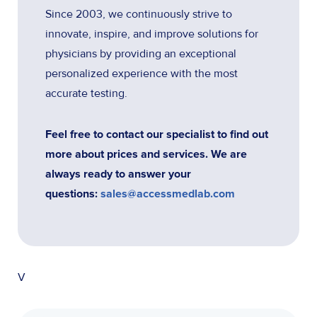
Since 2003, we continuously strive to
innovate, inspire, and improve solutions for
physicians by providing an exceptional
personalized experience with the most
accurate testing.
Feel free to contact our specialist to find out
more about prices and services. We are
always ready to answer your
questions:
sales@accessmedlab.com
V