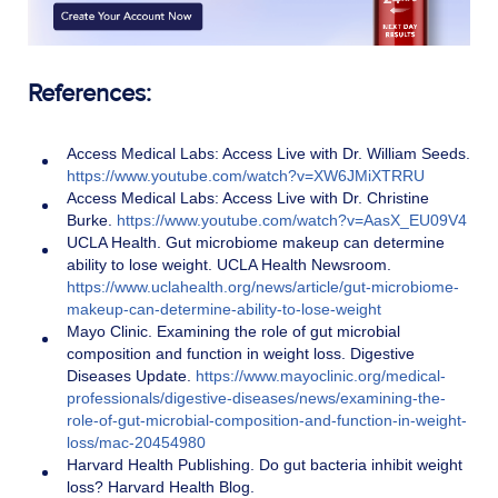
References:
Access Medical Labs: Access Live with Dr. William Seeds.
https://www.youtube.com/watch?v=XW6JMiXTRRU
Access Medical Labs: Access Live with Dr. Christine
Burke.
https://www.youtube.com/watch?v=AasX_EU09V4
U
C
L
A
Health. Gut microbiome makeup can determine
ability to lose weight. UCLA Health News
room.
https://www.uclahealth.org/news/article/gut-microbiome-
makeup-can-determine-ability-to-lose-weight
Mayo Clinic. Examining the role of gut microbial
composition and function in weight loss. Digestive
Diseases Update.
https://www.mayoclinic.org/medical-
professionals/digestive-diseases/news/examining-the-
role-of-gut-microbial-composition-and-function-in-weight-
loss/mac-20454980
Harvard Health Publishing. Do gut bacteria inhibit weight
loss? Harvard Health Blog.