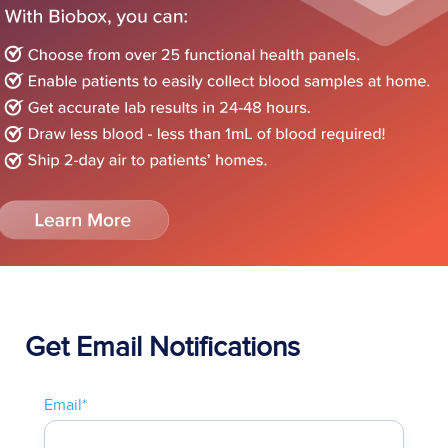
Get Email Notifications
Email
*