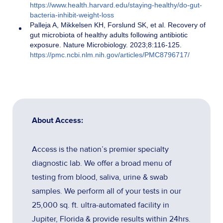
https://www.health.harvard.edu/staying-healthy/do-gut-
bacteria-inhibit-weight-loss
Palleja A, Mikkelsen KH, Forslund SK, et al. Recovery of
gut microbiota of healthy adults following antibiotic
exposure. Nature Microbiology. 2023;8:116-125.
https://pmc.ncbi.nlm.nih.gov/articles/PMC8796717/
About Access:
Access is the nation’s premier specialty
diagnostic lab. We offer a broad menu of
testing from blood, saliva, urine & swab
samples. We perform all of your tests in our
25,000 sq. ft. ultra-automated facility in
Jupiter, Florida & provide results within 24hrs.