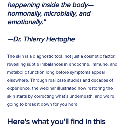
happening inside the body—
hormonally, microbially, and
emotionally.”
—Dr. Thierry Hertoghe
The skin is a diagnostic tool, not just a cosmetic factor,
revealing subtle imbalances in endocrine, immune, and
metabolic function long before symptoms appear
elsewhere. Through real case studies and decades of
experience, the webinar illustrated how restoring the
skin starts by correcting what’s underneath, and we're
going to break it down for you here.
Here's what you'll find in this