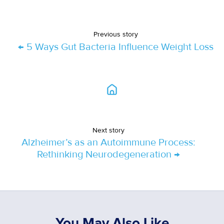
Previous story
← 5 Ways Gut Bacteria Influence Weight Loss
Next story
Alzheimer’s as an Autoimmune Process:
Rethinking Neurodegeneration →
You May Also Like