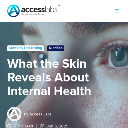
Specialty Lab Testing
Nutrition
What the Skin
Reveals About
Internal Health
by
Access Labs
3 min read
Jun 5, 2025