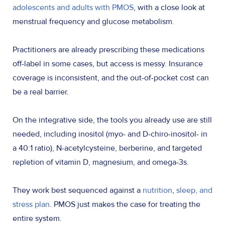
adolescents and adults with PMOS
, with a close look at
menstrual frequency and glucose metabolism.
Practitioners are already prescribing these medications
off-label in some cases, but access is messy. Insurance
coverage is inconsistent, and the out-of-pocket cost can
be a real barrier.
On the integrative side, the tools you already use are still
needed, including inositol (myo- and D-chiro-inositol- in
a 40:1 ratio), N-acetylcysteine, berberine, and targeted
repletion of vitamin D, magnesium, and omega-3s.
They work best sequenced against a
nutrition
,
sleep, and
stress plan
. PMOS just makes the case for treating the
entire system.