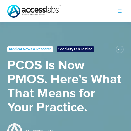
Medical News & Research
Specialty Lab Testing
PCOS Is Now
PMOS. Here's What
That Means for
Your Practice.
by
Access Labs