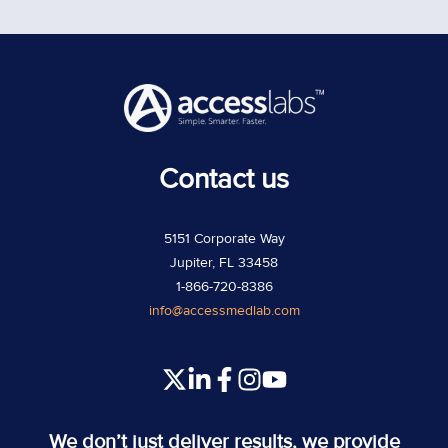
Contact us
5151 Corporate Way
Jupiter, FL 33458
1-866-720-8386
info@accessmedlab.com
Read
Join
Join
Join
our
us
us
us
Twitter
on
on
on
We don’t just deliver results, we provide