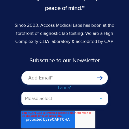
feed
Slack
Slack
Slack
peace of mind.™
Since 2003, Access Medical Labs has been at the
forefront of diagnostic lab testing. We are a High
Complexity CLIA laboratory & accredited by CAP.
Subscribe to our Newsletter
I am a
*