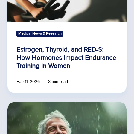
Women
Medical News & Research
Estrogen, Thyroid, and RED-S:
How Hormones Impact Endurance
Training in Women
Feb 11, 2026
8 min read
Lab
Tests
for
Men
Over