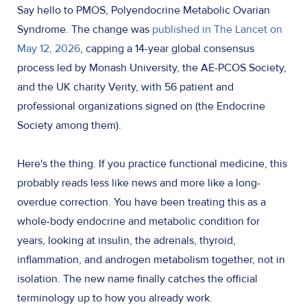
Say hello to PMOS, Polyendocrine Metabolic Ovarian
Syndrome. The change was
published in The Lancet on
May 12, 2026
, capping a 14-year global consensus
process led by Monash University, the AE-PCOS Society,
and the UK charity Verity, with 56 patient and
professional organizations signed on (the Endocrine
Society among them).
Here's the thing. If you practice functional medicine, this
probably reads less like news and more like a long-
overdue correction. You have been treating this as a
whole-body endocrine and metabolic condition for
years, looking at insulin, the adrenals, thyroid,
inflammation, and androgen metabolism together, not in
isolation. The new name finally catches the official
terminology up to how you already work.