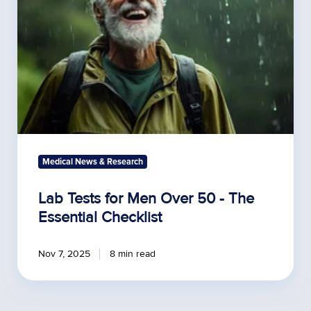
50
-
The
Essential
Checklist
Medical News & Research
Lab Tests for Men Over 50 - The
Essential Checklist
Nov 7, 2025
8 min read