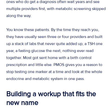
ones who do get a diagnosis often wait years and see
multiple providers first, with metabolic screening skipped
along the way.
You know these patients. By the time they reach you,
they have usually seen three or four providers and built
up a stack of labs that never quite added up, a TSH one
year, a fasting glucose the next, nothing ever read
together. Most got sent home with a birth control
prescription and little else. PMOS gives you a reason to
stop testing one marker at a time and look at the whole
endocrine and metabolic system in one pass.
Building a workup that fits the
new name