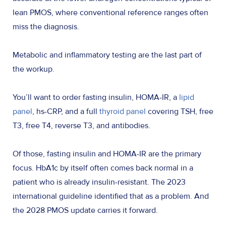
lean PMOS, where conventional reference ranges often
miss the diagnosis.
Metabolic and inflammatory testing are the last part of
the workup.
You’ll want to order fasting insulin, HOMA-IR, a
lipid
panel
, hs-CRP, and a full
thyroid panel
covering TSH, free
T3, free T4, reverse T3, and antibodies.
Of those, fasting insulin and HOMA-IR are the primary
focus. HbA1c by itself often comes back normal in a
patient who is already insulin-resistant. The 2023
international guideline identified that as a problem. And
the 2028 PMOS update carries it forward.