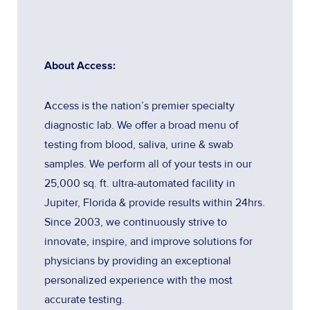
About Access:
Access is the nation’s premier specialty
diagnostic lab. We offer a broad menu of
testing from blood, saliva, urine & swab
samples. We perform all of your tests in our
25,000 sq. ft. ultra-automated facility in
Jupiter, Florida & provide results within 24hrs.
Since 2003, we continuously strive to
innovate, inspire, and improve solutions for
physicians by providing an exceptional
personalized experience with the most
accurate testing.