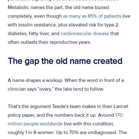
Metabolic names the part, the old name buried
completely, even though
as many as 85% of patients
live
with insulin resistance, plus elevated risk for type 2
diabetes, fatty liver, and
cardiovascular disease
that
often outlasts their reproductive years.
The gap the old name created
A name shapes a workup. When the word in front of a
clinician says “ovary,” the labs tend to follow.
That's the argument Teede's team makes in their Lancet
policy paper, and the numbers back it up. Around
170
million people worldwide
live with this condition,
roughly 1 in 8 women. Up to 70% are undiagnosed. The