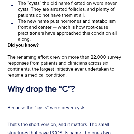
The “cysts” the old name fixated on were never
cysts. They are arrested follicles, and plenty of
patients do not have them at all.
The new name puts hormones and metabolism
front and center — which is how root-cause
practitioners have approached this condition all
along.
Did you know?
The renaming effort drew on more than 22,000 survey
responses from patients and clinicians across six
continents, the largest initiative ever undertaken to
rename a medical condition.
Why drop the “C”?
Because the “cysts” were never cysts.
That's the short version, and it matters. The small
structures that gave PCOS its name, the ones two