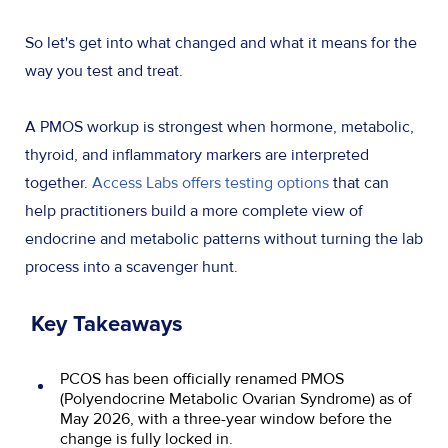
So let's get into what changed and what it means for the
way you test and treat.
A PMOS workup is strongest when hormone, metabolic,
thyroid, and inflammatory markers are interpreted
together.
Access Labs offers testing options
that can
help practitioners build a more complete view of
endocrine and metabolic patterns without turning the lab
process into a scavenger hunt.
Key Takeaways
PCOS has been officially renamed PMOS
(Polyendocrine Metabolic Ovarian Syndrome) as of
May 2026, with a three-year window before the
change is fully locked in.