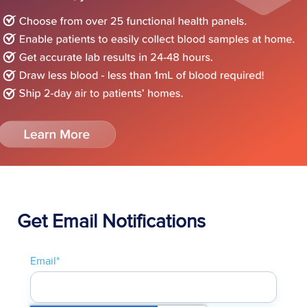
Get Email Notifications
Email
*