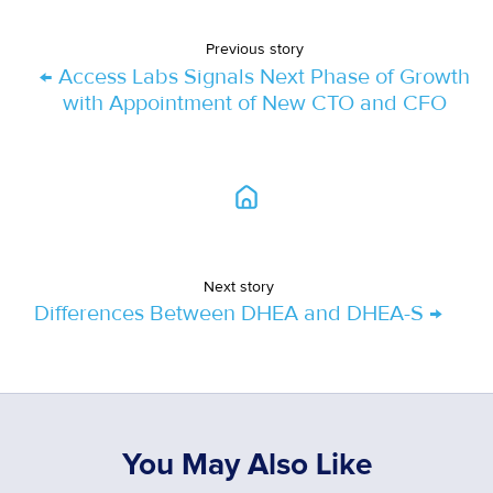
Previous story
← Access Labs Signals Next Phase of Growth
with Appointment of New CTO and CFO
Next story
Differences Between DHEA and DHEA-S →
You May Also Like