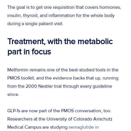
The goal is to get one requisition that covers hormones,
insulin, thyroid, and inflammation for the whole body
during a single patient visit.
Treatment, with the metabolic
part in focus
Metformin remains one of the best-studied tools in the
PMOS toolkit, and the evidence backs that up, running
from the 2000 Nestler trial through every guideline
since.
GLP-1s are now part of the PMOS conversation, too.
Researchers at the University of Colorado Anschutz
Medical Campus are studying
semaglutide in