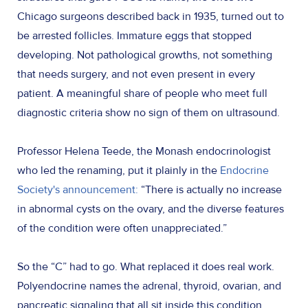
Chicago surgeons described back in 1935, turned out to
be arrested follicles. Immature eggs that stopped
developing. Not pathological growths, not something
that needs surgery, and not even present in every
patient. A meaningful share of people who meet full
diagnostic criteria show no sign of them on ultrasound.
Professor Helena Teede, the Monash endocrinologist
who led the renaming, put it plainly in the
Endocrine
Society's announcement:
“There is actually no increase
in abnormal cysts on the ovary, and the diverse features
of the condition were often unappreciated.”
So the “C” had to go. What replaced it does real work.
Polyendocrine names the adrenal, thyroid, ovarian, and
pancreatic signaling that all sit inside this condition.