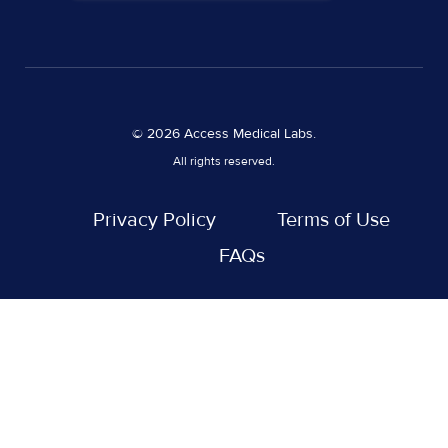
© 2026 Access Medical Labs.
All rights reserved.
Privacy Policy
Terms of Use
FAQs