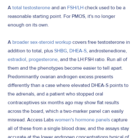
A
total testosterone
and an
FSH/LH
check used to be a
reasonable starting point. For PMOS, it's no longer
enough on its own.
A
broader sex-steroid workup
covers free testosterone in
addition to total, plus
SHBG
,
DHEA-S
, androstenedione,
estradiol
,
progesterone
, and the LH:FSH ratio. Run all of
them and the phenotypes become easier to tell apart.
Predominantly ovarian androgen excess presents
differently than a case where elevated DHEA-S points to
the adrenals, and a patient who stopped oral
contraceptives six months ago may show flat results
across the board, which a two-marker panel can easily
misread. Access Labs
women's hormone panels
capture
all of these from a single blood draw, and the assays stay
accurate at the lower androgen concentrations typical of