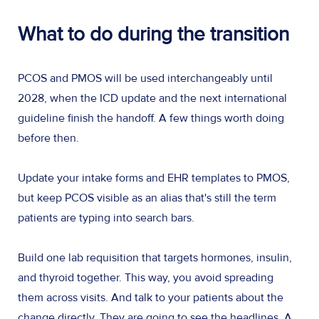
What to do during the transition
PCOS and PMOS will be used interchangeably until
2028, when the ICD update and the next international
guideline finish the handoff. A few things worth doing
before then.
Update your intake forms and EHR templates to PMOS,
but keep PCOS visible as an alias that's still the term
patients are typing into search bars.
Build one lab requisition that targets hormones, insulin,
and thyroid together. This way, you avoid spreading
them across visits. And talk to your patients about the
change directly. They are going to see the headlines. A