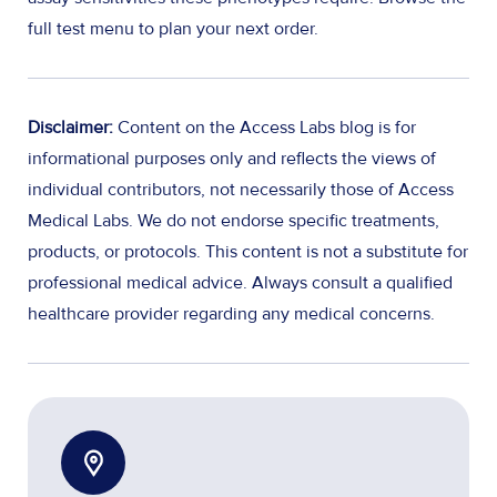
full test menu to plan your next order.
Disclaimer:
Content on the Access Labs blog is for
informational purposes only and reflects the views of
individual contributors, not necessarily those of Access
Medical Labs. We do not endorse specific treatments,
products, or protocols. This content is not a substitute for
professional medical advice. Always consult a qualified
healthcare provider regarding any medical concerns.