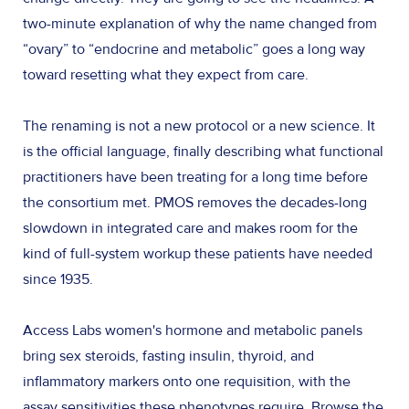
two-minute explanation of why the name changed from
“ovary” to “endocrine and metabolic” goes a long way
toward resetting what they expect from care.
The renaming is not a new protocol or a new science. It
is the official language, finally describing what functional
practitioners have been treating for a long time before
the consortium met. PMOS removes the decades-long
slowdown in integrated care and makes room for the
kind of full-system workup these patients have needed
since 1935.
Access Labs women's hormone and metabolic panels
bring sex steroids, fasting insulin, thyroid, and
inflammatory markers onto one requisition, with the
assay sensitivities these phenotypes require. Browse the