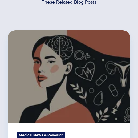
These Related Blog Posts
The
Most
Commonly
Ordered
Functional
Medicine
Tests
for
Women’s
Hormones
Medical News & Research