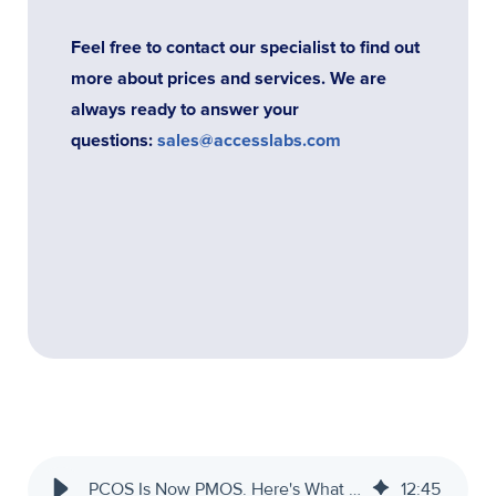
Feel free to contact our specialist to find out
more about prices and services. We are
always ready to answer your
questions:
sales@accesslabs.com
PCOS Is Now PMOS. Here's What That Means for Your Practice.
12
:
45