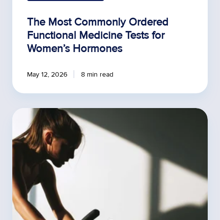
The Most Commonly Ordered
Functional Medicine Tests for
Women’s Hormones
May 12, 2026
8 min read
Estrogen,
Thyroid,
and
RED-
S:
How
Hormones
Impact
Endurance
Training
in