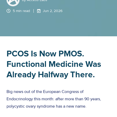
5 min read
Jun 2, 2026
PCOS Is Now PMOS.
Functional Medicine Was
Already Halfway There.
Big news out of the European Congress of
Endocrinology this month: after more than 90 years,
polycystic ovary syndrome has a new name.