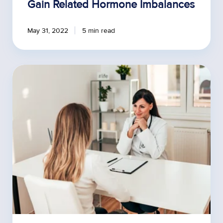
Gain Related Hormone Imbalances
May 31, 2022
5 min read
How
to
Address
BHRT
Myths
with
Your
Patients