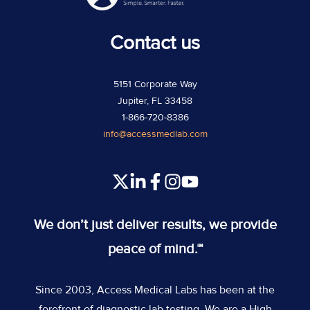
Contact us
5151 Corporate Way
Jupiter, FL 33458
1-866-720-8386
info@accessmedlab.com
Read
Join
Join
Join
our
us
us
us
Twitter
on
on
on
We don’t just deliver results, we provide
feed
Slack
Slack
Slack
peace of mind.™
Since 2003, Access Medical Labs has been at the
forefront of diagnostic lab testing. We are a High