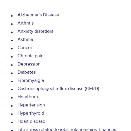
Alzheimer’s Disease
Arthritis
Anxiety disorders
Asthma
Cancer
Chronic pain
Depression
Diabetes
Fibromyalgia
Gastroesophageal reflux disease (GERD)
Heartburn
Hypertension
Hyperthyroid
Heart disease
Life stress related to jobs, relationships, finances,