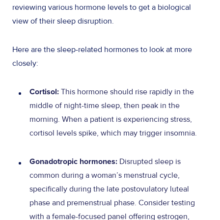
reviewing various hormone levels to get a biological
view of their sleep disruption.
Here are the sleep-related hormones to look at more
closely:
This hormone should rise rapidly in the
Cortisol:
middle of night-time sleep, then peak in the
morning. When a patient is experiencing stress,
cortisol levels spike, which may trigger insomnia.
Disrupted sleep is
Gonadotropic hormones:
common during a woman’s menstrual cycle,
specifically during the late postovulatory luteal
phase and premenstrual phase. Consider testing
with a female-focused panel offering estrogen,