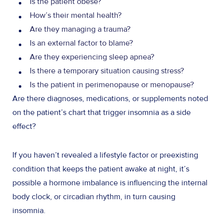
Is the patient obese?
How’s their mental health?
Are they managing a trauma?
Is an external factor to blame?
Are they experiencing sleep apnea?
Is there a temporary situation causing stress?
Is the patient in perimenopause or menopause?
Are there diagnoses, medications, or supplements noted
on the patient’s chart that trigger insomnia as a side
effect?
If you haven’t revealed a lifestyle factor or preexisting
condition that keeps the patient awake at night, it’s
possible a hormone imbalance is influencing the internal
body clock, or circadian rhythm, in turn causing
insomnia.