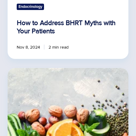
Endocrinology
How to Address BHRT Myths with
Your Patients
Nov 8, 2024
2 min read
How
Does
A
Plant-
Based
Diet
Affect
Hormones?