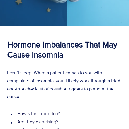
Hormone Imbalances That May
Cause Insomnia
I can’t sleep! When a patient comes to you with
complaints of insomnia, you’ll likely work through a tried-
and-true checklist of possible triggers to pinpoint the
cause.
How’s their nutrition?
Are they exercising?