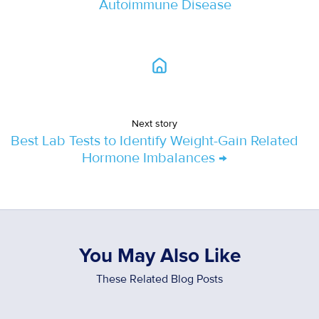
Autoimmune Disease
Next story
Best Lab Tests to Identify Weight-Gain Related
Hormone Imbalances →
You May Also Like
These Related Blog Posts