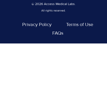
© 2026 Access Medical Labs.
All rights reserved.
Privacy Policy
Terms of Use
FAQs