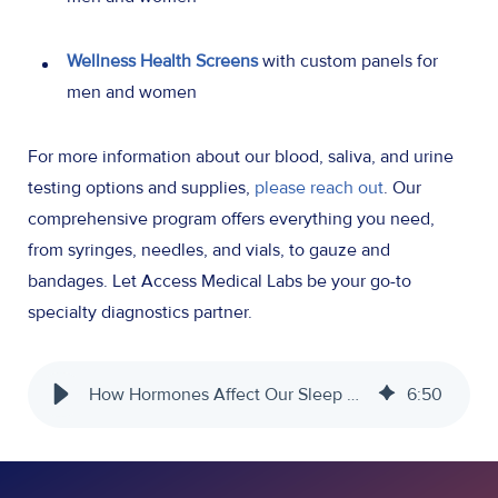
Wellness Health Screens
with custom panels for
men and women
For more information about our blood, saliva, and urine
testing options and supplies,
please reach out
. Our
comprehensive program offers everything you need,
from syringes, needles, and vials, to gauze and
bandages. Let Access Medical Labs be your go-to
specialty diagnostics partner.
How Hormones Affect Our Sleep Cycles - Access Medical Labs
6
:
50