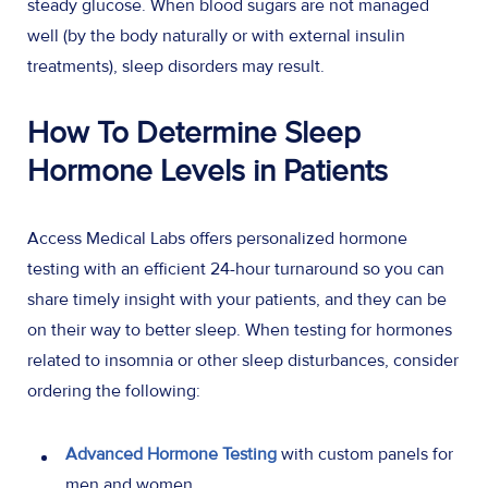
steady glucose. When blood sugars are not managed
well (by the body naturally or with external insulin
treatments), sleep disorders may result.
How To Determine Sleep
Hormone Levels in Patients
Access Medical Labs offers personalized hormone
testing with an efficient 24-hour turnaround so you can
share timely insight with your patients, and they can be
on their way to better sleep. When testing for hormones
related to insomnia or other sleep disturbances, consider
ordering the following:
Advanced Hormone Testing
with custom panels for
men and women