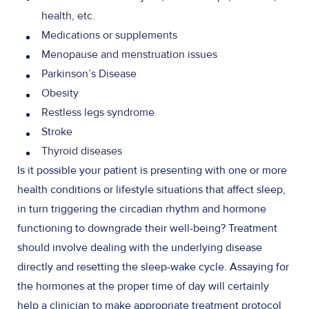
health, etc.
Medications or supplements
Menopause and menstruation issues
Parkinson’s Disease
Obesity
Restless legs syndrome
Stroke
Thyroid diseases
Is it possible your patient is presenting with one or more
health conditions or lifestyle situations that affect sleep,
in turn triggering the circadian rhythm and hormone
functioning to downgrade their well-being? Treatment
should involve dealing with the underlying disease
directly and resetting the sleep-wake cycle. Assaying for
the hormones at the proper time of day will certainly
help a clinician to make appropriate treatment protocol