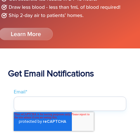
Get Email Notifications
Email
*