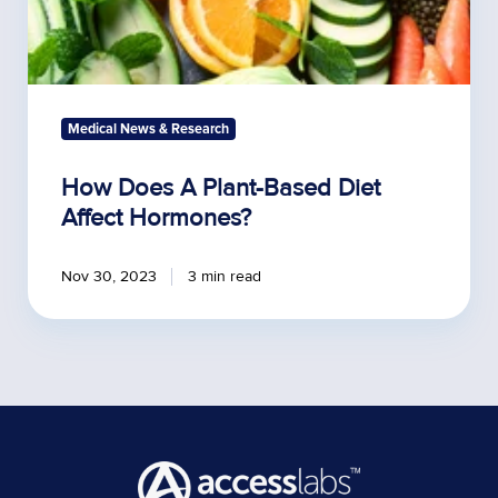
Medical News & Research
How Does A Plant-Based Diet
Affect Hormones?
Nov 30, 2023
3 min read