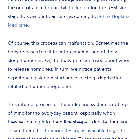
the neurotransmitter acetylcholine during the REM sleep
stage to slow our heart rate, according to
Johns Hopkins
Medicine
.
Of course, this process can malfunction. Sometimes the
body releases too little or too much of one of these
sleep hormones. Or, the body gets confused about when
to release hormones. In turn, we notice patients
experiencing sleep disturbances or sleep deprivation
related to hormone regulation.
This internal process of the endocrine system is not top-
of-mind for the everyday patient, especially when
they’re coming into the office sleepy. Educate them and
assure them that
hormone testing is available
to get to