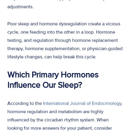
adjustments.
Poor sleep and hormone dysregulation create a vicious
cycle, one feeding into the other in a loop. Hormone
testing, and regulation through hormone replacement
therapy, hormone supplementation, or physician-guided
lifestyle changes, can help break this cycle.
Which Primary Hormones
Influence Our Sleep?
According to the
International Journal of Endocrinology
,
hormone regulation and metabolism are highly
influenced by the circadian rhythm system. When
looking for more answers for your patient, consider