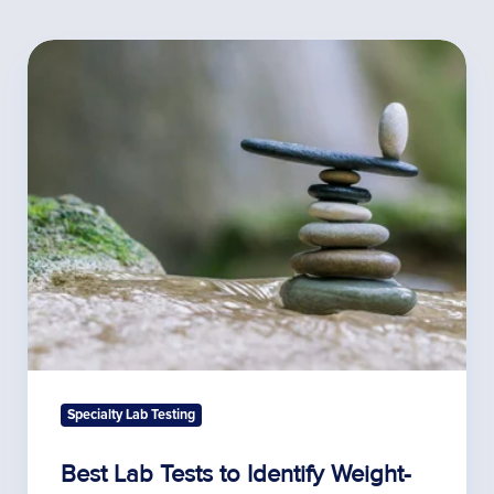
Best
Lab
Tests
to
Identify
Weight-
Gain
Related
Hormone
Imbalances
Specialty Lab Testing
Best Lab Tests to Identify Weight-