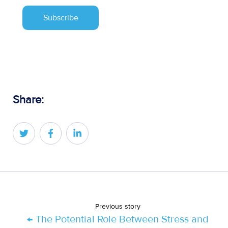
Share:
Share
Share
Share
on
on
on
Twitter
Facebook
LinkedIn
Previous story
← The Potential Role Between Stress and