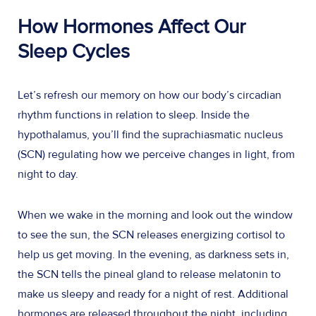
How Hormones Affect Our
Sleep Cycles
Let’s refresh our memory on how our body’s circadian
rhythm functions in relation to sleep. Inside the
hypothalamus, you’ll find the suprachiasmatic nucleus
(SCN) regulating how we perceive changes in light, from
night to day.
When we wake in the morning and look out the window
to see the sun, the SCN releases energizing cortisol to
help us get moving. In the evening, as darkness sets in,
the SCN tells the pineal gland to release melatonin to
make us sleepy and ready for a night of rest. Additional
hormones are released throughout the night, including