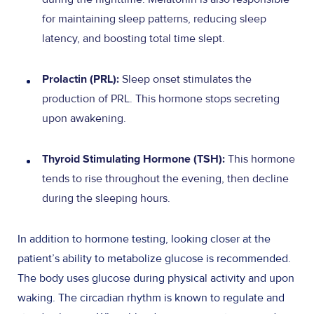
for maintaining sleep patterns, reducing sleep
latency, and boosting total time slept.
Sleep onset stimulates the
Prolactin (PRL):
production of PRL. This hormone stops secreting
upon awakening.
This hormone
Thyroid Stimulating Hormone (TSH):
tends to rise throughout the evening, then decline
during the sleeping hours.
In addition to hormone testing, looking closer at the
patient’s ability to metabolize glucose is recommended.
The body uses glucose during physical activity and upon
waking. The circadian rhythm is known to regulate and