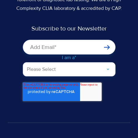
Complexity CLIA laboratory & accredited by CAP.
Subscribe to our Newsletter
I am a
*