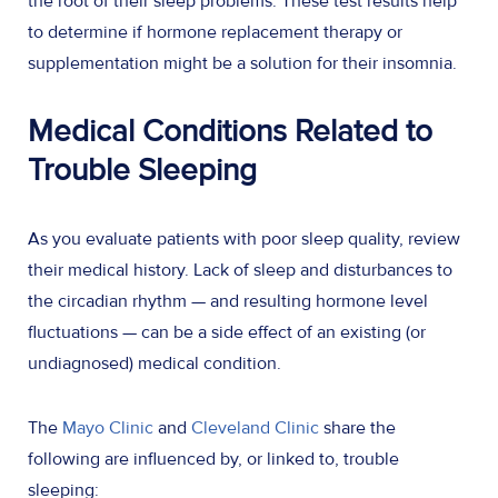
the root of their sleep problems. These test results help
to determine if hormone replacement therapy or
supplementation might be a solution for their insomnia.
Medical Conditions Related to
Trouble Sleeping
As you evaluate patients with poor sleep quality, review
their medical history. Lack of sleep and disturbances to
the circadian rhythm — and resulting hormone level
fluctuations — can be a side effect of an existing (or
undiagnosed) medical condition.
The
Mayo Clinic
and
Cleveland Clinic
share the
following are influenced by, or linked to, trouble
sleeping: