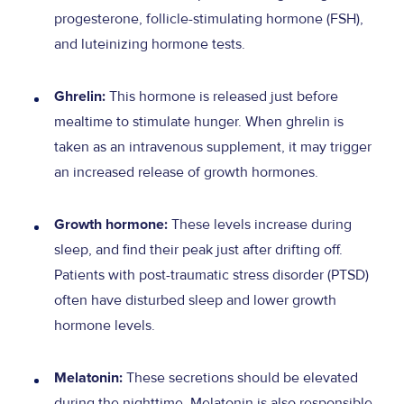
progesterone, follicle-stimulating hormone (FSH),
and luteinizing hormone tests.
This hormone is released just before
Ghrelin:
mealtime to stimulate hunger. When ghrelin is
taken as an intravenous supplement, it may trigger
an increased release of growth hormones.
These levels increase during
Growth hormone:
sleep, and find their peak just after drifting off.
Patients with post-traumatic stress disorder (PTSD)
often have disturbed sleep and lower growth
hormone levels.
These secretions should be elevated
Melatonin:
during the nighttime. Melatonin is also responsible