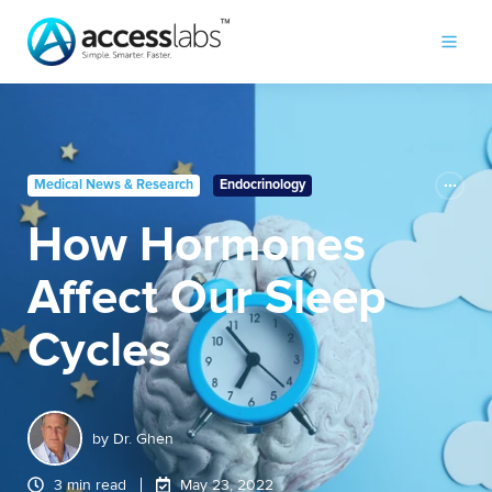
Medical News & Research
Endocrinology
How Hormones
Affect Our Sleep
Cycles
by
Dr. Ghen
3 min read
May 23, 2022