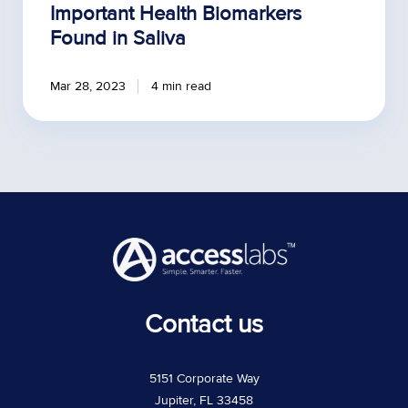
Important Health Biomarkers
Found in Saliva
Mar 28, 2023
4 min read
Contact us
5151 Corporate Way
Jupiter, FL 33458