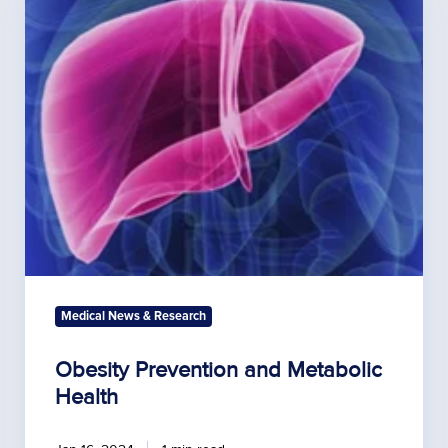
Prevention
and
Metabolic
Health
Medical News & Research
Obesity Prevention and Metabolic
Health