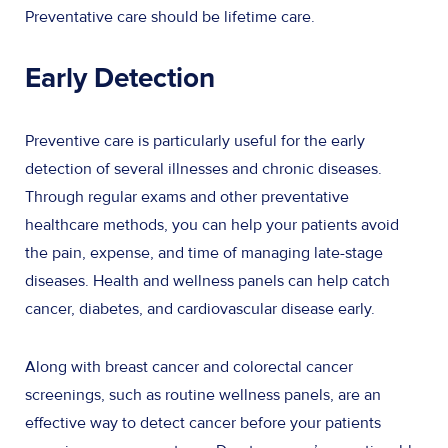
Preventative care should be lifetime care.
Early Detection
Preventive care is particularly useful for the early
detection of several illnesses and chronic diseases.
Through regular exams and other preventative
healthcare methods, you can help your patients avoid
the pain, expense, and time of managing late-stage
diseases. Health and wellness panels can help catch
cancer, diabetes, and cardiovascular disease early.
Along with breast cancer and colorectal cancer
screenings, such as routine wellness panels, are an
effective way to detect cancer before your patients