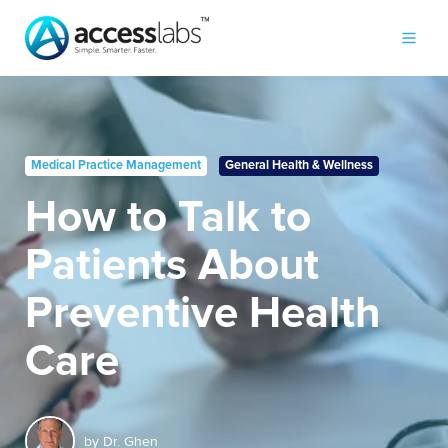
Medical Practice Management
General Health & Wellness
How to Talk to
Patients About
Preventive Health
Care
by
Dr. Ghen