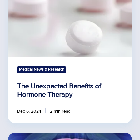
Medical News & Research
The Unexpected Benefits of
Hormone Therapy
Dec 6, 2024
2 min read
Obesity