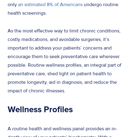
only
an estimated 8% of Americans
undergo routine
health screenings.
As the most effective way to limit chronic conditions,
costly medications, and avoidable surgeries, it’s
important to address your patients’ concerns and
encourage them to seek preventative care wherever
possible. Routine wellness profiles, an integral part of
preventative care, shed light on patient health to
promote longevity, aid in diagnosis, and reduce the
impact of chronic illnesses.
Wellness Profiles
A routine health and wellness panel provides an in-