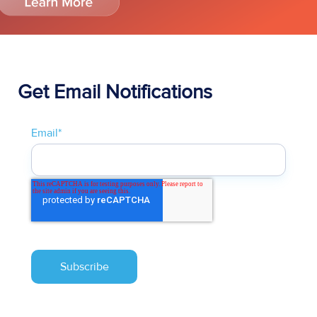
Get Email Notifications
Email
*