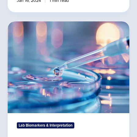
Jan 16, 2024
1 min read
Important
Health
Biomarkers
Found
in
Saliva
Lab Biomarkers & Interpretation