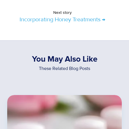
Next story
Incorporating Honey Treatments →
You May Also Like
These Related Blog Posts
The
Unexpected
Benefits
of
Hormone
Therapy