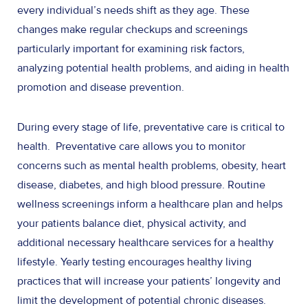
every individual’s needs shift as they age. These
changes make regular checkups and screenings
particularly important for examining risk factors,
analyzing potential health problems, and aiding in health
promotion and disease prevention.
During every stage of life, preventative care is critical to
health. Preventative care allows you to monitor
concerns such as mental health problems, obesity, heart
disease, diabetes, and high blood pressure. Routine
wellness screenings inform a healthcare plan and helps
your patients balance diet, physical activity, and
additional necessary healthcare services for a healthy
lifestyle. Yearly testing encourages healthy living
practices that will increase your patients’ longevity and
limit the development of potential chronic diseases.