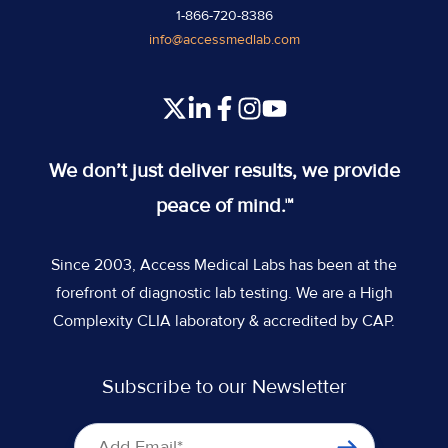
1-866-720-8386
info@accessmedlab.com
Read
Join
Join
Join
our
us
us
us
Twitter
on
on
on
We don’t just deliver results, we provide
feed
Slack
Slack
Slack
peace of mind.™
Since 2003, Access Medical Labs has been at the
forefront of diagnostic lab testing. We are a High
Complexity CLIA laboratory & accredited by CAP.
Subscribe to our Newsletter