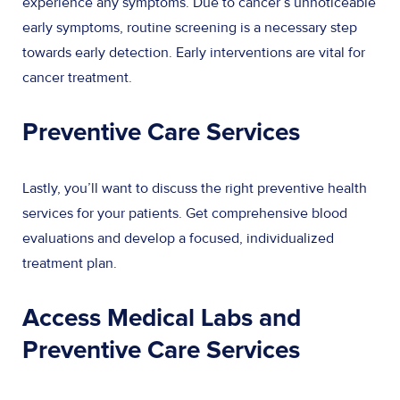
experience any symptoms. Due to cancer’s unnoticeable
early symptoms, routine screening is a necessary step
towards early detection. Early interventions are vital for
cancer treatment.
Preventive Care Services
Lastly, you’ll want to discuss the right preventive health
services for your patients. Get comprehensive blood
evaluations and develop a focused, individualized
treatment plan.
Access Medical Labs and
Preventive Care Services