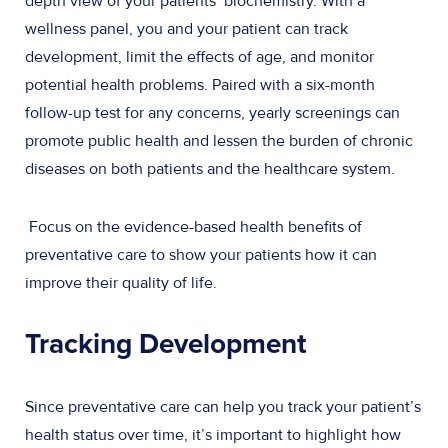
depth view of your patients’ biochemistry. With a
wellness panel, you and your patient can track
development, limit the effects of age, and monitor
potential health problems. Paired with a six-month
follow-up test for any concerns, yearly screenings can
promote public health and lessen the burden of chronic
diseases on both patients and the healthcare system.
Focus on the evidence-based health benefits of
preventative care to show your patients how it can
improve their quality of life.
Tracking Development
Since preventative care can help you track your patient’s
health status over time, it’s important to highlight how