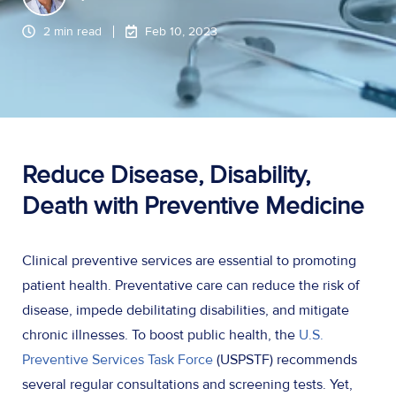
2 min read
Feb 10, 2023
Reduce Disease, Disability,
Death with Preventive Medicine
Clinical preventive services are essential to promoting
patient health. Preventative care can reduce the risk of
disease, impede debilitating disabilities, and mitigate
chronic illnesses. To boost public health, the
U.S.
Preventive Services Task Force
(USPSTF) recommends
several regular consultations and screening tests. Yet,