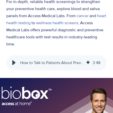
For in-depth, reliable health screenings to strengthen
your preventive health care, explore blood and saliva
panels from Access Medical Labs. From
cancer
and
heart
health testing
to
wellness health screens
, Access
Medical Labs offers powerful diagnostic and preventive
healthcare tools with test results in industry-leading
time.
How to Talk to Patients About Preventive Health Care - Access Medical Labs
3
:
48