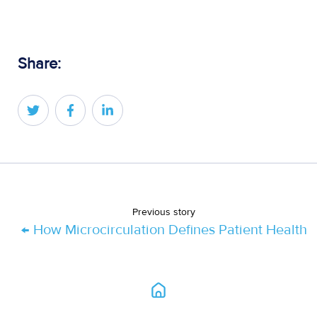
Share:
Share
Share
Share
on
on
on
Twitter
Facebook
LinkedIn
Previous story
← How Microcirculation Defines Patient Health