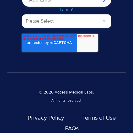
I am a
*
© 2026 Access Medical Labs.
All rights reserved.
Privacy Policy
Terms of Use
FAQs