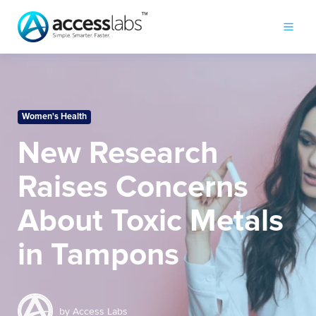
Women's Health
New Research
Raises Concerns
About Toxic Metals
in Tampons
by
Access Labs