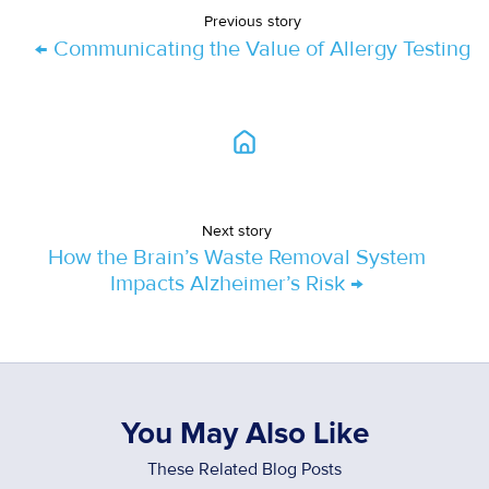
Previous story
← Communicating the Value of Allergy Testing
Next story
How the Brain’s Waste Removal System
Impacts Alzheimer’s Risk →
You May Also Like
These Related Blog Posts