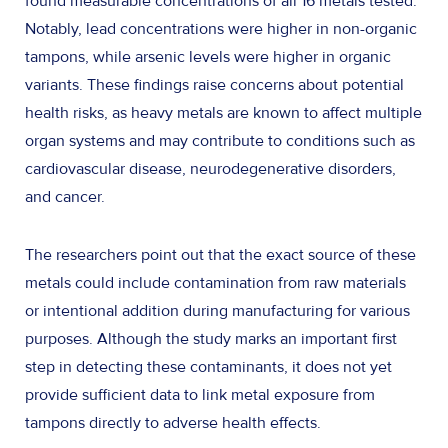
found measurable concentrations of all 16 metals tested.
Notably, lead concentrations were higher in non-organic
tampons, while arsenic levels were higher in organic
variants. These findings raise concerns about potential
health risks, as heavy metals are known to affect multiple
organ systems and may contribute to conditions such as
cardiovascular disease, neurodegenerative disorders,
and cancer.
The researchers point out that the exact source of these
metals could include contamination from raw materials
or intentional addition during manufacturing for various
purposes. Although the study marks an important first
step in detecting these contaminants, it does not yet
provide sufficient data to link metal exposure from
tampons directly to adverse health effects.