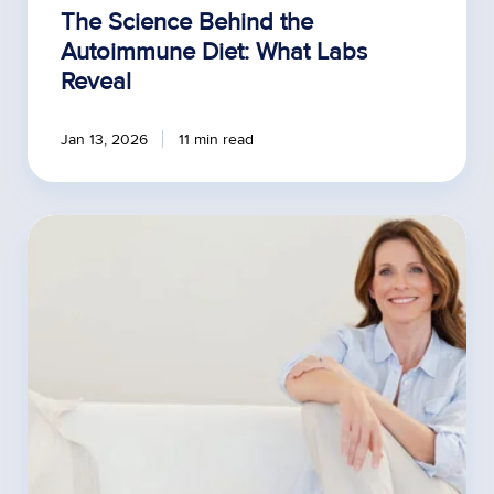
The Science Behind the
Autoimmune Diet: What Labs
Reveal
Jan 13, 2026
11 min read
3
Benefits
of
Offering
Premenopausal
Hormone
Testing