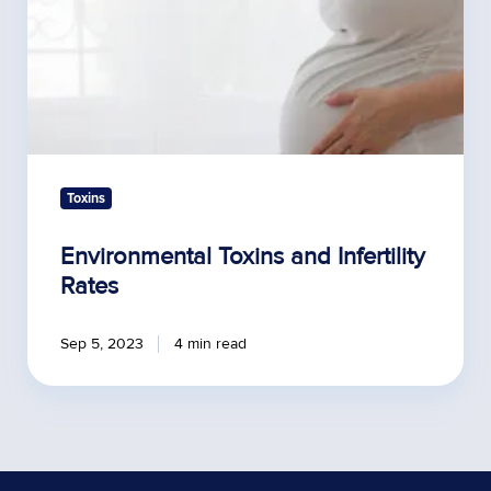
Toxins
Environmental Toxins and Infertility
Rates
Sep 5, 2023
4 min read