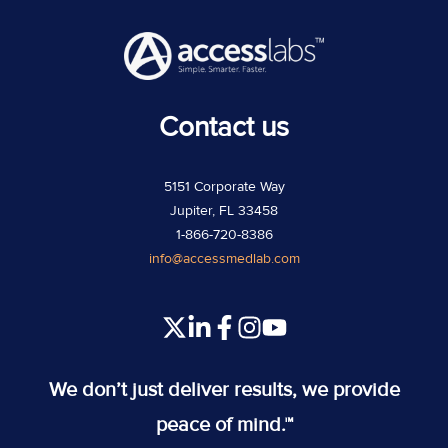
Contact us
5151 Corporate Way
Jupiter, FL 33458
1-866-720-8386
info@accessmedlab.com
Read
Join
Join
Join
our
us
us
us
Twitter
on
on
on
We don’t just deliver results, we provide
feed
Slack
Slack
Slack
peace of mind.™