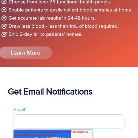
Get Email Notifications
Email
*