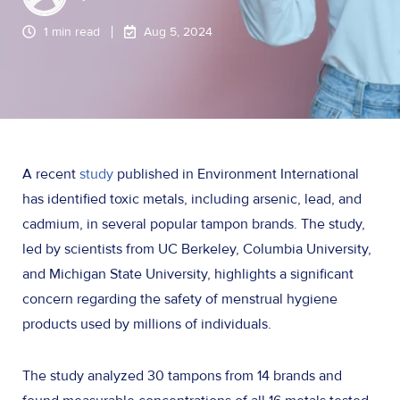
1 min read
Aug 5, 2024
A recent
study
published in Environment International
has identified toxic metals, including arsenic, lead, and
cadmium, in several popular tampon brands. The study,
led by scientists from UC Berkeley, Columbia University,
and Michigan State University, highlights a significant
concern regarding the safety of menstrual hygiene
products used by millions of individuals.
The study analyzed 30 tampons from 14 brands and