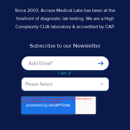
Since 2003, Access Medical Labs has been at the
forefront of diagnostic lab testing. We are a High
Complexity CLIA laboratory & accredited by CAP.
Subscribe to our Newsletter
I am a
*