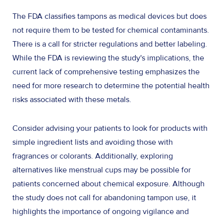
The FDA classifies tampons as medical devices but does
not require them to be tested for chemical contaminants.
There is a call for stricter regulations and better labeling.
While the FDA is reviewing the study's implications, the
current lack of comprehensive testing emphasizes the
need for more research to determine the potential health
risks associated with these metals.
Consider advising your patients to look for products with
simple ingredient lists and avoiding those with
fragrances or colorants. Additionally, exploring
alternatives like menstrual cups may be possible for
patients concerned about chemical exposure. Although
the study does not call for abandoning tampon use, it
highlights the importance of ongoing vigilance and