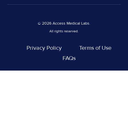
© 2026 Access Medical Labs.
All rights reserved.
Privacy Policy
Terms of Use
FAQs