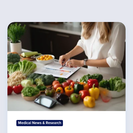
The
Science
Behind
the
Autoimmune
Diet:
What
Labs
Reveal
Medical News & Research