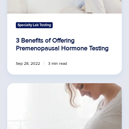
Specialty Lab Testing
3 Benefits of Offering
Premenopausal Hormone Testing
Sep 28, 2022
3 min read
Environmental
Toxins
and
Infertility
Rates