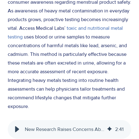
consumer awareness regarding menstrual product safety.
As awareness of heavy metal contamination in everyday
products grows, proactive testing becomes increasingly
vital. Access Medical Labs’
toxic and nutritional metal
testing
uses blood or urine samples to measure
concentrations of harmful metals like lead, arsenic, and
cadmium. This method is particularly effective because
these metals are often excreted in urine, allowing for a
more accurate assessment of recent exposure.
Integrating heavy metals testing into routine health
assessments can help physicians tailor treatments and
recommend lifestyle changes that mitigate further
exposure.
New Research Raises Concerns About Toxic Metals in Tampons
2
:
41