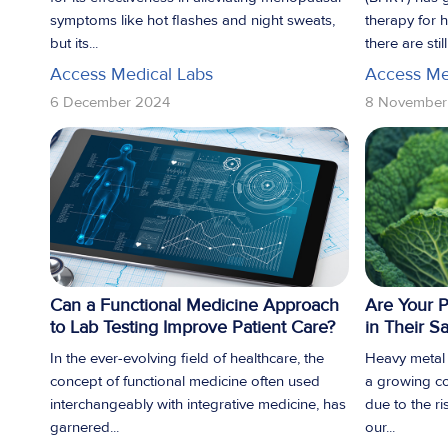
symptoms like hot flashes and night sweats,
therapy for
but its...
there are stil
Access Medical Labs
Access Me
6 December 2024
8 November
Can a Functional Medicine Approach
Are Your P
to Lab Testing Improve Patient Care?
in Their S
In the ever-evolving field of healthcare, the
Heavy metal t
concept of functional medicine often used
a growing co
interchangeably with integrative medicine, has
due to the ri
garnered...
our...