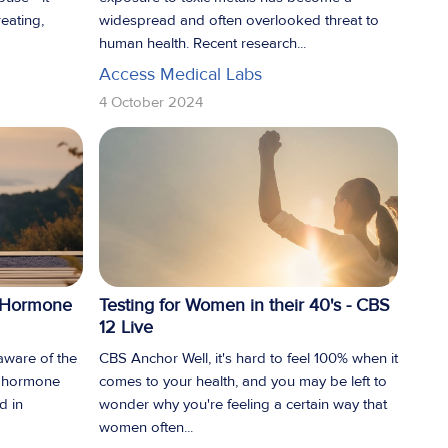
eating,
widespread and often overlooked threat to
human health. Recent research...
Access Medical Labs
4 October 2024
e Hormone
Testing for Women in their 40's - CBS
12 Live
 aware of the
CBS Anchor Well, it's hard to feel 100% when it
e hormone
comes to your health, and you may be left to
d in
wonder why you're feeling a certain way that
women often...