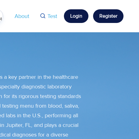
 feature attached.
About
Test
Login
Register
st
s a key partner in the healthcare
specialty diagnostic laboratory
 for its rigorous testing standards
d testing menu from blood, saliva,
d labs in the U.S., performing all
in Jupiter, FL, and plays a crucial
dical diagnoses for a diverse