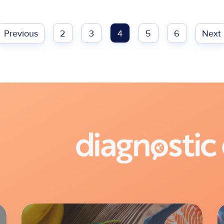
Previous
2
3
4
5
6
Next
Lab
L
Overview:
O