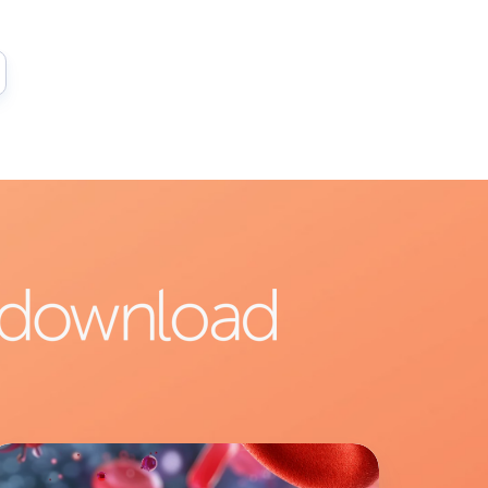
ab
verview: