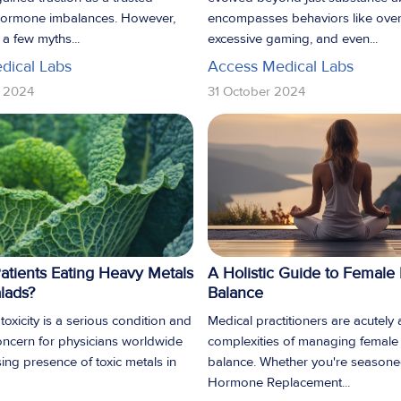
 hormone imbalances. However,
encompasses behaviors like over
l a few myths...
excessive gaming, and even...
dical Labs
Access Medical Labs
 2024
31 October 2024
atients Eating Heavy Metals
A Holistic Guide to Femal
alads?
Balance
oxicity is a serious condition and
Medical practitioners are acutely
ncern for physicians worldwide
complexities of managing femal
sing presence of toxic metals in
balance. Whether you're seasone
Hormone Replacement...