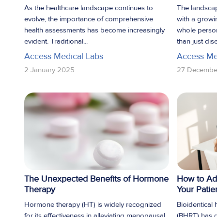
As the healthcare landscape continues to
The landscap
evolve, the importance of comprehensive
with a growi
health assessments has become increasingly
whole perso
evident. Traditional...
than just dise
Access Medical Labs
Access Me
2 January 2025
27 Decembe
The Unexpected Benefits of Hormone
How to Ad
Therapy
Your Patie
Hormone therapy (HT) is widely recognized
Bioidentical
for its effectiveness in alleviating menopausal
(BHRT) has g