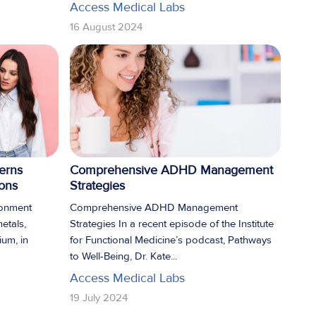
Access Medical Labs
16 August 2024
erns
Comprehensive ADHD Management
pons
Strategies
ronment
Comprehensive ADHD Management
metals,
Strategies In a recent episode of the Institute
ium, in
for Functional Medicine’s podcast, Pathways
to Well-Being, Dr. Kate...
Access Medical Labs
19 July 2024