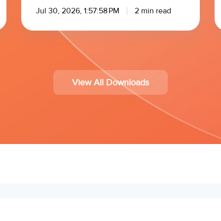
Jul 30, 2026, 1:57:58 PM
2 min read
View All Downloads