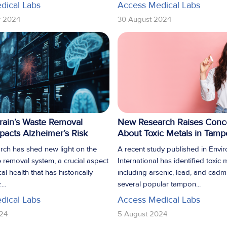
dical Labs
Access Medical Labs
r 2024
30 August 2024
rain’s Waste Removal
New Research Raises Conc
acts Alzheimer’s Risk
About Toxic Metals in Tam
rch has shed new light on the
A recent study published in Envi
e removal system, a crucial aspect
International has identified toxic 
al health that has historically
including arsenic, lead, and cadm
...
several popular tampon...
dical Labs
Access Medical Labs
24
5 August 2024