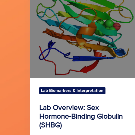
Sex
Hormone-
Binding
Globulin
(SHBG)
Lab Biomarkers & Interpretation
Lab Overview: Sex
Hormone-Binding Globulin
(SHBG)