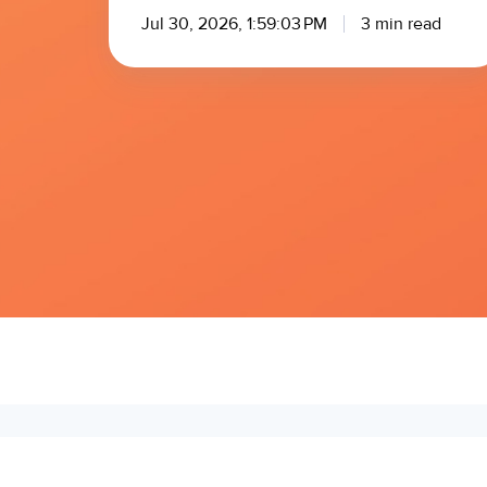
Jul 30, 2026, 1:59:03 PM
3 min read