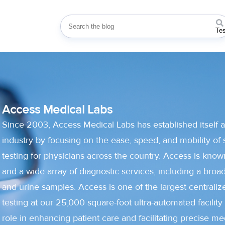
This is a search field with an auto-suggest
Te
Access Medical Labs
Since 2003, Access Medical Labs has established itself a
industry by focusing on the ease, speed, and mobility of 
testing for physicians across the country. Access is known
and a wide array of diagnostic services, including a broa
and urine samples. Access is one of the largest centralize
testing at our 25,000 square-foot ultra-automated facility 
role in enhancing patient care and facilitating precise me