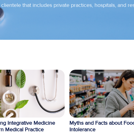
clientele that includes private practices, hospitals, and re
ing Integrative Medicine
Myths and Facts about Foo
n Medical Practice
Intolerance