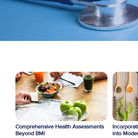
Comprehensive Health Assessments
Incorporat
Beyond BMI
into Moder