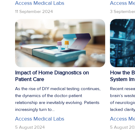
Access Medical Labs
Access Me
11 September 2024
3 Septembe
Impact of Home Diagnostics on
How the B
Patient Care
System Imp
As the rise of DIY medical testing continues,
Recent resea
the dynamics of the doctor-patient
brain’s wast
relationship are inevitably evolving. Patients
of neurologic
increasingly turn to...
lacked clarity.
Access Medical Labs
Access Me
5 August 2024
5 August 20