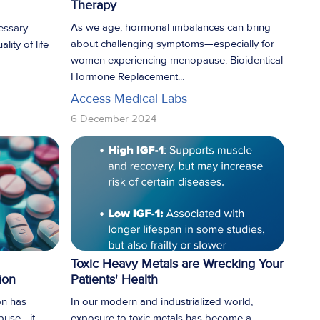
Therapy
As we age, hormonal imbalances can bring
essary
about challenging symptoms—especially for
lity of life
women experiencing menopause. Bioidentical
Hormone Replacement...
Access Medical Labs
6 December 2024
Toxic Heavy Metals are Wrecking Your
ion
Patients' Health
on has
In our modern and industrialized world,
abuse—it
exposure to toxic metals has become a