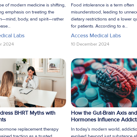
e of modern medicine is shifting,
Food intolerance is a term often
ng emphasis on treating the
misunderstood, leading to unnec
n—mind, body, and spirit—rather
dietary restrictions and a lower qua
ase...
for patients. According to a...
dical Labs
Access Medical Labs
r 2024
10 December 2024
dress BHRT Myths with
How the Gut-Brain Axis and
nts
Hormones Influence Addict
 hormone replacement therapy
In today’s modern world, addicti
ained traction as a trusted
evolved beyond just substance 