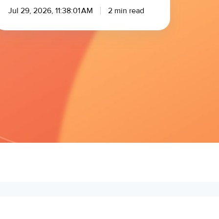
Jul 29, 2026, 11:38:01 AM
2 min read