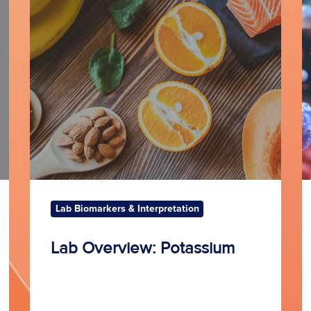
Potassium
N
Lab Biomarkers & Interpretation
Lab Overview: Potassium