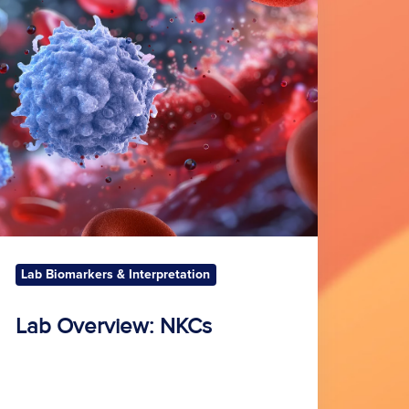
KCs
Lab Biomarkers & Interpretation
Lab Overview: NKCs