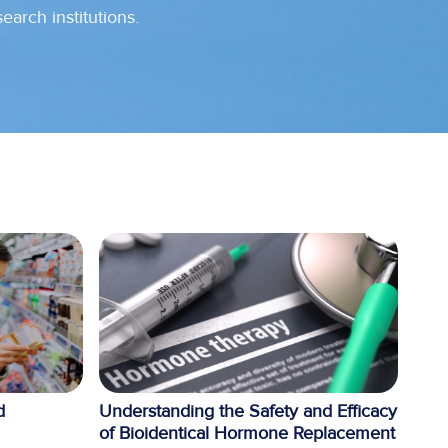
search institutions.
d
Understanding the Safety and Efficacy
of Bioidentical Hormone Replacement