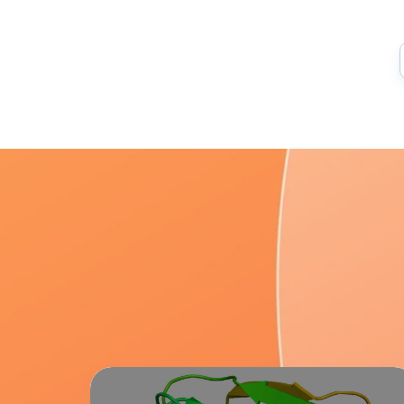
Lab
Overview: