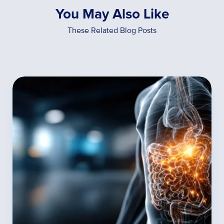
You May Also Like
These Related Blog Posts
How
Food
Sensitivities
Influence
Metabolism,
Digestion,
and
Hormones