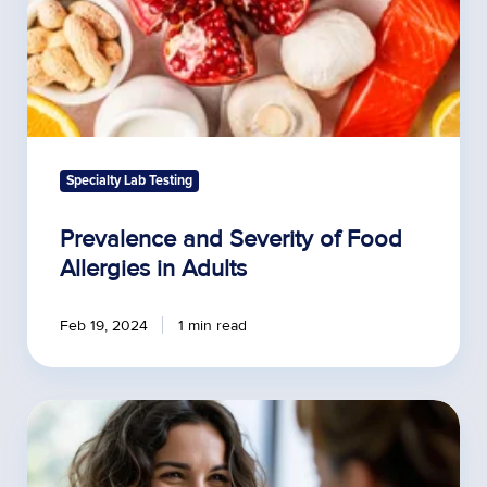
Specialty Lab Testing
Prevalence and Severity of Food
Allergies in Adults
Feb 19, 2024
1 min read
Communicating
the
Value
of