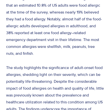
that an estimated 10.8% of US adults were food allergic
at the time of the survey, whereas nearly 19% believed
they had a food allergy. Notably, almost half of the food-
allergic adults developed allergies in adulthood, and
38% reported at least one food allergy–related
emergency department visit in their lifetime. The most
common allergies were shellfish, milk, peanuts, tree
nuts, and finfish.
The study highlights the significance of adult-onset food
allergies, shedding light on their severity, which can be
potentially life-threatening. Despite the considerable
impact of food allergies on health and quality of life, little
was previously known about the prevalence and
healthcare utilization related to this condition among US
adults. The findings underscore the importance of