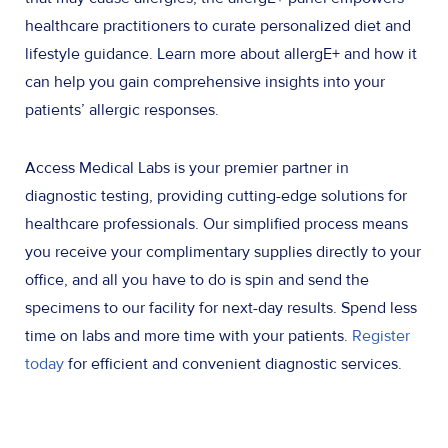
healthcare practitioners to curate personalized diet and
lifestyle guidance. Learn more about allergE+ and how it
can help you gain comprehensive insights into your
patients’ allergic responses.
Access Medical Labs is your premier partner in
diagnostic testing, providing cutting-edge solutions for
healthcare professionals. Our simplified process means
you receive your complimentary supplies directly to your
office, and all you have to do is spin and send the
specimens to our facility for next-day results. Spend less
time on labs and more time with your patients.
Register
today
for efficient and convenient diagnostic services.