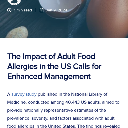
1 min read
Jan 9, 2024
The Impact of Adult Food
Allergies in the US Calls for
Enhanced Management
A
survey study
published in the National Library of
Medicine, conducted among 40,443 US adults, aimed to
provide nationally representative estimates of the
prevalence, severity, and factors associated with adult
food allergies in the United States. The findings revealed