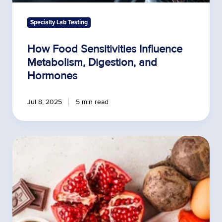
Specialty Lab Testing
How Food Sensitivities Influence
Metabolism, Digestion, and
Hormones
Jul 8, 2025
5 min read
Prevalence
and
Severity
of
Food
Allergies
in
Adults