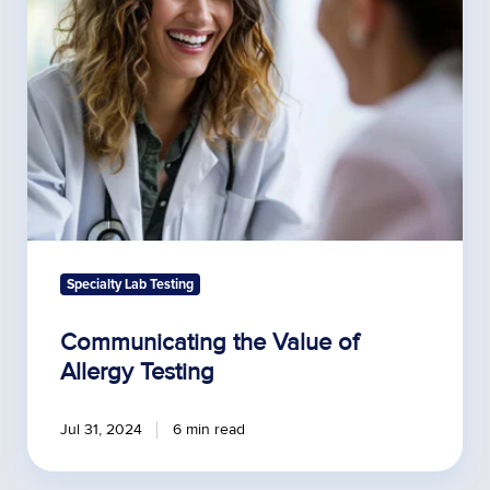
Allergy
Testing
Specialty Lab Testing
Communicating the Value of
Allergy Testing
Jul 31, 2024
6 min read