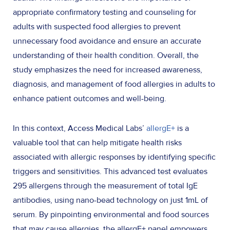
appropriate confirmatory testing and counseling for
adults with suspected food allergies to prevent
unnecessary food avoidance and ensure an accurate
understanding of their health condition. Overall, the
study emphasizes the need for increased awareness,
diagnosis, and management of food allergies in adults to
enhance patient outcomes and well-being.
In this context, Access Medical Labs’
allergE+
is a
valuable tool that can help mitigate health risks
associated with allergic responses by identifying specific
triggers and sensitivities. This advanced test evaluates
295 allergens through the measurement of total IgE
antibodies, using nano-bead technology on just 1mL of
serum. By pinpointing environmental and food sources
that may cause allergies, the allergE+ panel empowers