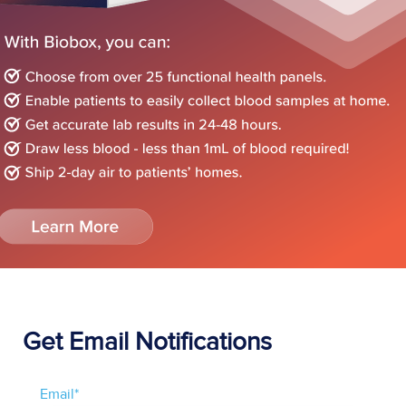
Get Email Notifications
Email
*