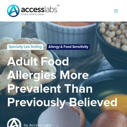
Specialty Lab Testing
Allergy & Food Sensitivity
Adult Food
Allergies More
Prevalent Than
Previously Believed
by
Access Labs