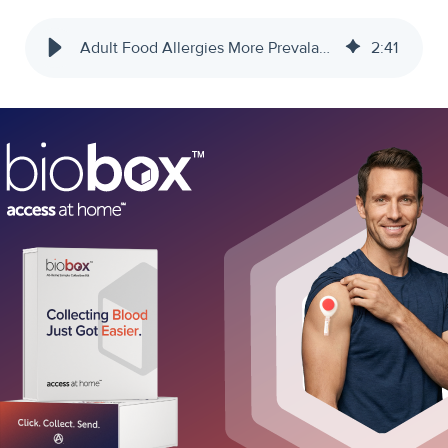
Adult Food Allergies More Prevalant Than Believed - Access Medical Labs
2
:
41