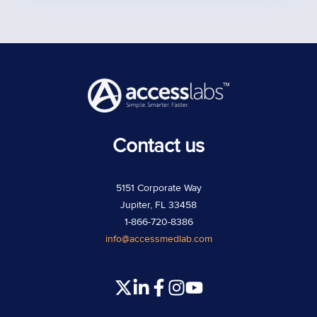
Contact us
5151 Corporate Way
Jupiter, FL 33458
1-866-720-8386
info@accessmedlab.com
Read
Join
Join
Join
our
us
us
us