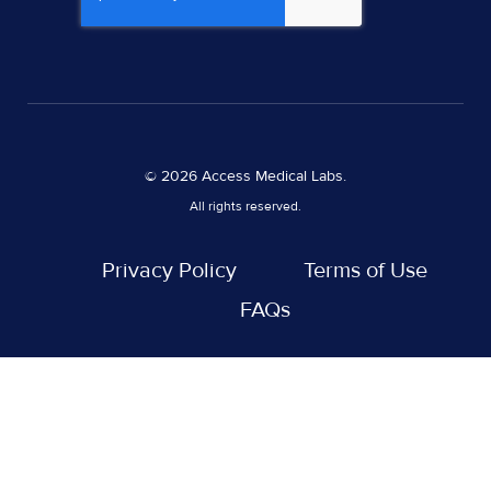
© 2026 Access Medical Labs.
All rights reserved.
Privacy Policy
Terms of Use
FAQs