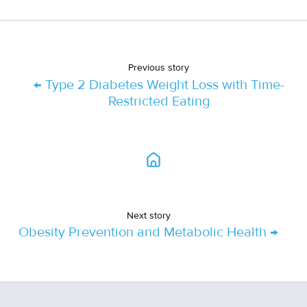
Previous story
← Type 2 Diabetes Weight Loss with Time-
Restricted Eating
Next story
Obesity Prevention and Metabolic Health →