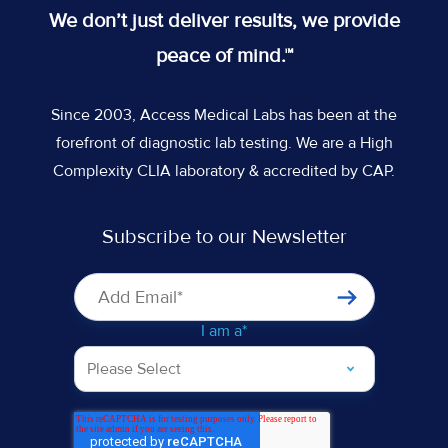
Twitter
on
on
on
We don’t just deliver results, we provide
feed
Slack
Slack
Slack
peace of mind.™
Since 2003, Access Medical Labs has been at the
forefront of diagnostic lab testing. We are a High
Complexity CLIA laboratory & accredited by CAP.
Subscribe to our Newsletter
I am a
*