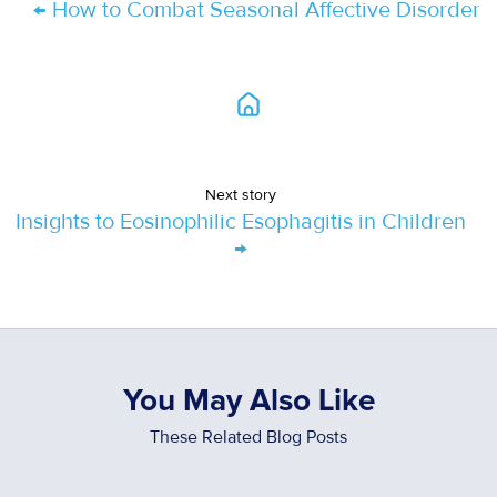
← How to Combat Seasonal Affective Disorder
Next story
Insights to Eosinophilic Esophagitis in Children
→
You May Also Like
These Related Blog Posts