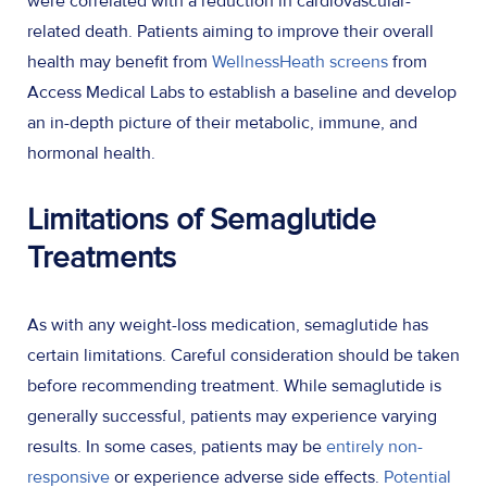
were correlated with a reduction in cardiovascular-
related death. Patients aiming to improve their overall
health may benefit from
WellnessHeath screens
from
Access Medical Labs to establish a baseline and develop
an in-depth picture of their metabolic, immune, and
hormonal health.
Limitations of Semaglutide
Treatments
As with any weight-loss medication, semaglutide has
certain limitations. Careful consideration should be taken
before recommending treatment. While semaglutide is
generally successful, patients may experience varying
results. In some cases, patients may be
entirely non-
responsive
or experience adverse side effects.
Potential