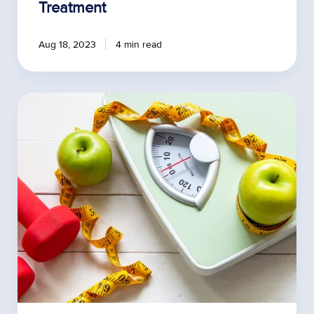
Treatment
Aug 18, 2023
4 min read
Noticing
Patient's
Weight
Loss
Plateaus
on
Semaglutide?