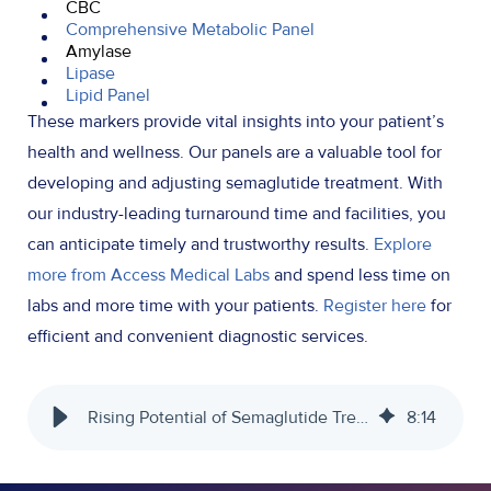
CBC
Comprehensive Metabolic Panel
Amylase
Lipase
Lipid Panel
These markers provide vital insights into your patient’s
health and wellness. Our panels are a valuable tool for
developing and adjusting semaglutide treatment. With
our industry-leading turnaround time and facilities, you
can anticipate timely and trustworthy results.
Explore
more from Access Medical Labs
and spend less time on
labs and more time with your patients.
Register here
for
efficient and convenient diagnostic services.
Rising Potential of Semaglutide Treatment - Access Medical Labs
8
:
14