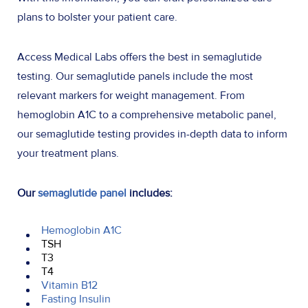
plans to bolster your patient care.
Access Medical Labs offers the best in semaglutide
testing. Our semaglutide panels include the most
relevant markers for weight management. From
hemoglobin A1C to a comprehensive metabolic panel,
our semaglutide testing provides in-depth data to inform
your treatment plans.
Our
semaglutide panel
includes:
Hemoglobin A1C
TSH
T3
T4
Vitamin B12
Fasting Insulin