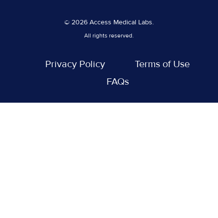
© 2026 Access Medical Labs.
All rights reserved.
Privacy Policy
Terms of Use
FAQs