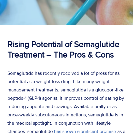
Rising Potential of Semaglutide
Treatment
– The Pros & Cons
Semaglutide has recently received a lot of press for its
potential as a weight-loss drug. Like many weight
management treatments, semaglutide is a glucagon-like
peptide-1 (GLP-1) agonist. It improves control of eating by
reducing appetite and cravings. Available orally or as
once-weekly subcutaneous injections, semaglutide is in
the medical spotlight. In conjunction with lifestyle
changes, semaglutide
has shown significant promise
as a