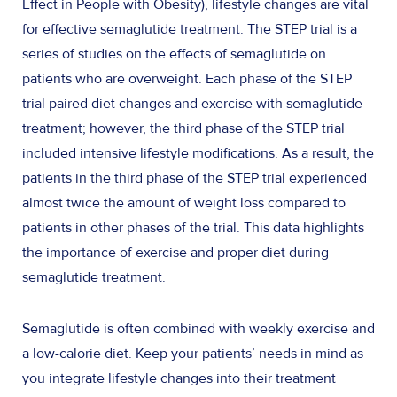
Effect in People with Obesity), lifestyle changes are vital
for effective semaglutide treatment. The STEP trial is a
series of studies on the effects of semaglutide on
patients who are overweight. Each phase of the STEP
trial paired diet changes and exercise with semaglutide
treatment; however, the third phase of the STEP trial
included intensive lifestyle modifications. As a result, the
patients in the third phase of the STEP trial experienced
almost twice the amount of weight loss compared to
patients in other phases of the trial. This data highlights
the importance of exercise and proper diet during
semaglutide treatment.
Semaglutide is often combined with weekly exercise and
a low-calorie diet. Keep your patients’ needs in mind as
you integrate lifestyle changes into their treatment