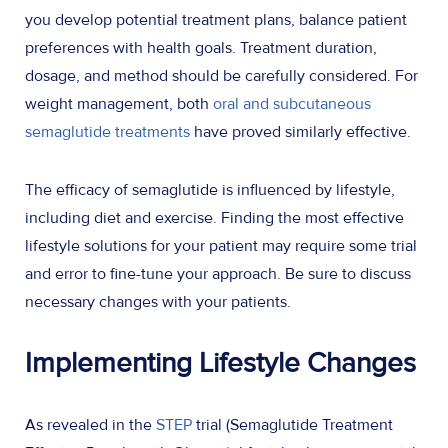
you develop potential treatment plans, balance patient
preferences with health goals. Treatment duration,
dosage, and method should be carefully considered. For
weight management, both
oral and subcutaneous
semaglutide treatments
have proved similarly effective.
The efficacy of semaglutide is influenced by lifestyle,
including diet and exercise. Finding the most effective
lifestyle solutions for your patient may require some trial
and error to fine-tune your approach. Be sure to discuss
necessary changes with your patients.
Implementing Lifestyle Changes
As revealed in the
STEP
trial (Semaglutide Treatment