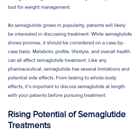
tool for weight management.
As semaglutide grows in popularity, patients will likely
be interested in discussing treatment. While semaglutide
shows promise, it should be considered on a case-by-
case basis. Metabolic profile, lifestyle, and overall health
can all affect semaglutide treatment. Like any
pharmaceutical, semaglutide has several limitations and
potential side effects. From testing to whole-body
effects, it’s important to discuss semaglutide at length
with your patients before pursuing treatment.
Rising Potential of Semaglutide
Treatments