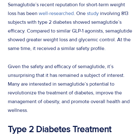
Semaglutide’s recent reputation for short-term weight
loss has been
well-researched
. One
study
involving 813
subjects with type 2 diabetes showed semaglutide’s
efficacy. Compared to similar GLP-1 agonists, semaglutide
showed greater weight loss and glycemic control. At the
same time, it received a similar safety profile.
Given the safety and efficacy of semaglutide, it’s
unsurprising that it has remained a subject of interest.
Many are interested in semaglutide’s potential to
revolutionize the treatment of diabetes, improve the
management of obesity, and promote overall health and
wellness.
Type 2 Diabetes Treatment