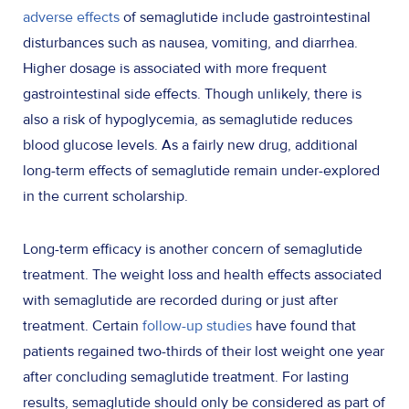
adverse effects
of semaglutide include gastrointestinal
disturbances such as nausea, vomiting, and diarrhea.
Higher dosage is associated with more frequent
gastrointestinal side effects. Though unlikely, there is
also a risk of hypoglycemia, as semaglutide reduces
blood glucose levels. As a fairly new drug, additional
long-term effects of semaglutide remain under-explored
in the current scholarship.
Long-term efficacy is another concern of semaglutide
treatment. The weight loss and health effects associated
with semaglutide are recorded during or just after
treatment. Certain
follow-up studies
have found that
patients regained two-thirds of their lost weight one year
after concluding semaglutide treatment. For lasting
results, semaglutide should only be considered as part of