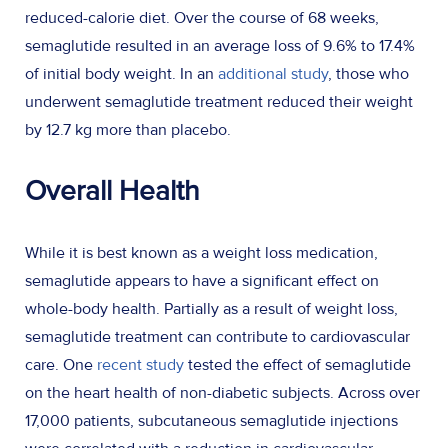
reduced-calorie diet. Over the course of 68 weeks,
semaglutide resulted in an average loss of 9.6% to 17.4%
of initial body weight. In an
additional study
, those who
underwent semaglutide treatment reduced their weight
by 12.7 kg more than placebo.
Overall Health
While it is best known as a weight loss medication,
semaglutide appears to have a significant effect on
whole-body health. Partially as a result of weight loss,
semaglutide treatment can contribute to cardiovascular
care. One
recent study
tested the effect of semaglutide
on the heart health of non-diabetic subjects. Across over
17,000 patients, subcutaneous semaglutide injections