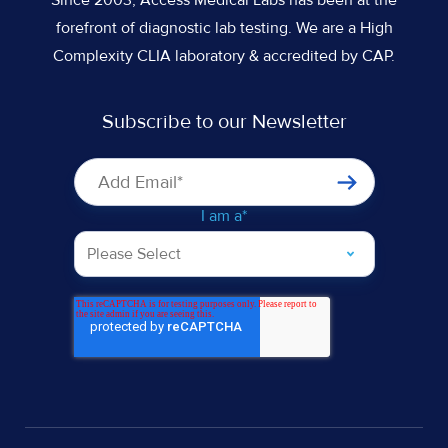
forefront of diagnostic lab testing. We are a High
Complexity CLIA laboratory & accredited by CAP.
Subscribe to our Newsletter
I am a
*