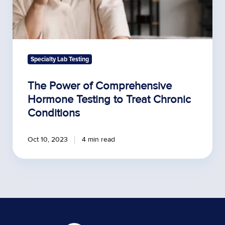
Specialty Lab Testing
The Power of Comprehensive
Hormone Testing to Treat Chronic
Conditions
Oct 10, 2023
4 min read