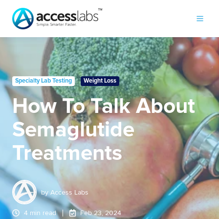
Specialty Lab Testing
Weight Loss
How To Talk About
Semaglutide
Treatments
by
Access Labs
4 min read
Feb 23, 2024