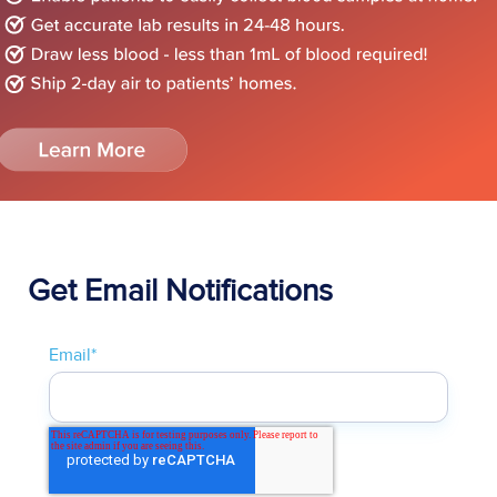
Get Email Notifications
Email
*