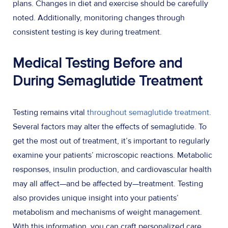
plans. Changes in diet and exercise should be carefully
noted. Additionally, monitoring changes through
consistent testing is key during treatment.
Medical Testing Before and
During Semaglutide Treatment
Testing remains vital
throughout semaglutide treatment
.
Several factors may alter the effects of semaglutide. To
get the most out of treatment, it’s important to regularly
examine your patients’ microscopic reactions. Metabolic
responses, insulin production, and cardiovascular health
may all affect—and be affected by—treatment. Testing
also provides unique insight into your patients’
metabolism and mechanisms of weight management.
With this information, you can craft personalized care