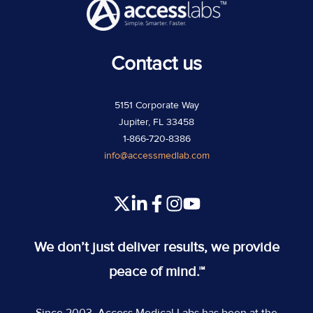
Contact us
5151 Corporate Way
Jupiter, FL 33458
1-866-720-8386
info@accessmedlab.com
Read
Join
Join
Join
our
us
us
us
Twitter
on
on
on
We don’t just deliver results, we provide
feed
Slack
Slack
Slack
peace of mind.™
Since 2003, Access Medical Labs has been at the