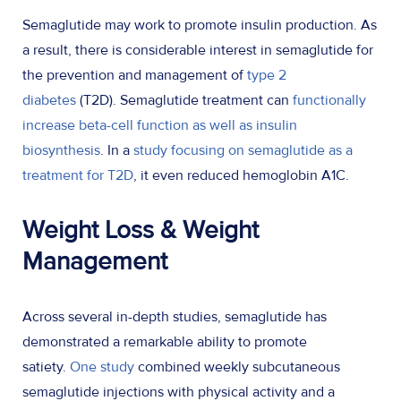
Semaglutide may work to promote insulin production. As
a result, there is considerable interest in semaglutide for
the prevention and management of
type 2
diabetes
(T2D). Semaglutide treatment can
functionally
increase beta-cell function as well as insulin
biosynthesis
. In a
study focusing on semaglutide as a
treatment for T2D
, it even reduced hemoglobin A1C.
Weight Loss & Weight
Management
Across several in-depth studies, semaglutide has
demonstrated a remarkable ability to promote
satiety.
One study
combined weekly subcutaneous
semaglutide injections with physical activity and a