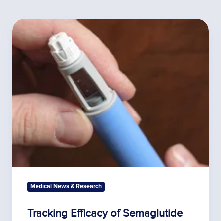
Tracking
Efficacy
of
Semaglutide
Treatment
Medical News & Research
Tracking Efficacy of Semaglutide