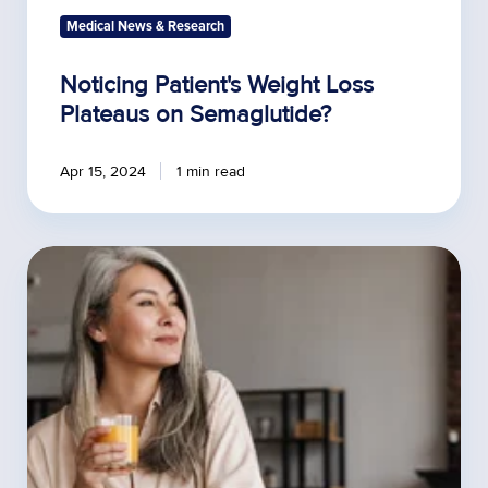
Medical News & Research
Noticing Patient's Weight Loss
Plateaus on Semaglutide?
Apr 15, 2024
1 min read
The
Power
of
Comprehensive
Hormone
Testing
to
Treat
Chronic
Conditions