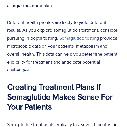
a larger treatment plan.
Different health profiles are likely to yield different
results. As you explore semaglutide treatment, consider
pursuing in-depth testing.
Semaglutide testing
provides
microscopic data on your patients’ metabolism and
overall health. This data can help you determine patient
eligibility for treatment and anticipate potential
challenges.
Creating Treatment Plans If
Semaglutide Makes Sense For
Your Patients
Semaglutide treatments typically last several months. As